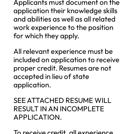
Applicants must document on the
application their knowledge skills
and abilities as well as all related
work experience to the position
for which they apply.
All relevant experience must be
included on application to receive
proper credit. Resumes are not
accepted in lieu of state
application.
SEE ATTACHED RESUME WILL
RESULT IN AN INCOMPLETE
APPLICATION.
To receive credit, all experience