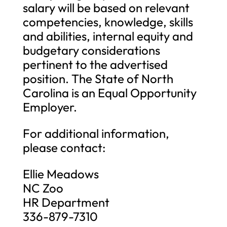
salary will be based on relevant
competencies, knowledge, skills
and abilities, internal equity and
budgetary considerations
pertinent to the advertised
position. The State of North
Carolina is an Equal Opportunity
Employer.
For additional information,
please contact:
Ellie Meadows
NC Zoo
HR Department
336-879-7310