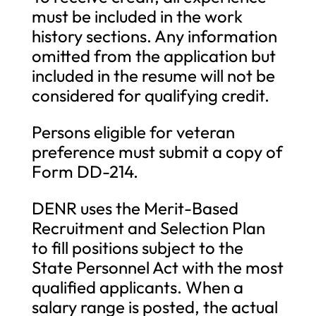
must be included in the work
history sections. Any information
omitted from the application but
included in the resume will not be
considered for qualifying credit.
Persons eligible for veteran
preference must submit a copy of
Form DD-214.
DENR uses the Merit-Based
Recruitment and Selection Plan
to fill positions subject to the
State Personnel Act with the most
qualified applicants. When a
salary range is posted, the actual