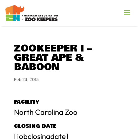
ZOOKEEPER I –
GREAT APE &
BABOON
Feb 23, 2015
FACILITY
North Carolina Zoo
CLOSING DATE
[jobclosingdate]