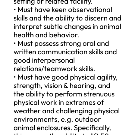
setting or related facility.
• Must have keen observational
skills and the ability to discern and
interpret subtle changes in animal
health and behavior.
• Must possess strong oral and
written communication skills and
good interpersonal
relations/teamwork skills.
• Must have good physical agility,
strength, vision & hearing, and
the ability to perform strenuous
physical work in extremes of
weather and challenging physical
environments, e.g. outdoor
animal enclosures. Specifically,