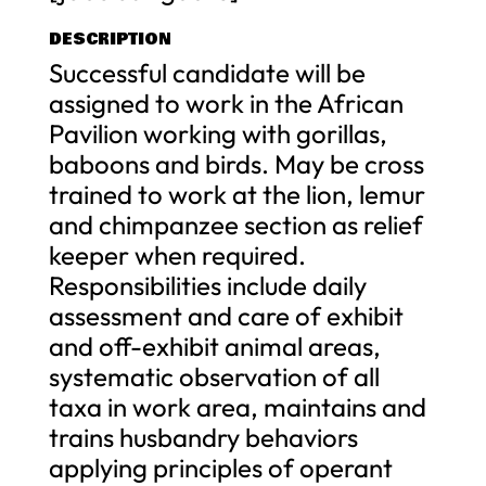
DESCRIPTION
Successful candidate will be
assigned to work in the African
Pavilion working with gorillas,
baboons and birds. May be cross
trained to work at the lion, lemur
and chimpanzee section as relief
keeper when required.
Responsibilities include daily
assessment and care of exhibit
and off-exhibit animal areas,
systematic observation of all
taxa in work area, maintains and
trains husbandry behaviors
applying principles of operant