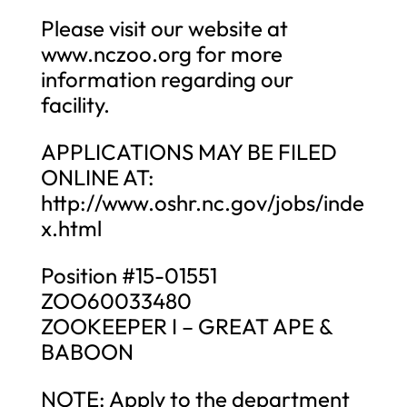
Please visit our website at
www.nczoo.org for more
information regarding our
facility.
APPLICATIONS MAY BE FILED
ONLINE AT:
http://www.oshr.nc.gov/jobs/inde
x.html
Position #15-01551
ZOO60033480
ZOOKEEPER I – GREAT APE &
BABOON
NOTE: Apply to the department