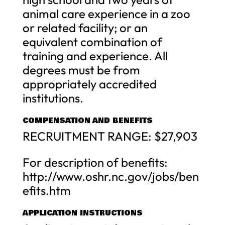
animal care experience in a zoo
or related facility; or an
equivalent combination of
training and experience. All
degrees must be from
appropriately accredited
institutions.
COMPENSATION AND BENEFITS
RECRUITMENT RANGE: $27,903
For description of benefits:
http://www.oshr.nc.gov/jobs/ben
efits.htm
APPLICATION INSTRUCTIONS