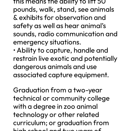
this means the ability to lift 50
pounds, walk, stand, see animals
& exhibits for observation and
safety as well as hear animal’s
sounds, radio communication and
emergency situations.
• Ability to capture, handle and
restrain live exotic and potentially
dangerous animals and use
associated capture equipment.
Graduation from a two-year
technical or community college
with a degree in zoo animal
technology or other related
curriculum; or graduation from
high school and two years of