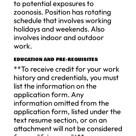
to potential exposures to
zoonosis. Position has rotating
schedule that involves working
holidays and weekends. Also
involves indoor and outdoor
work.
EDUCATION AND PRE-REQUISITES
**To receive credit for your work
history and credentials, you must
list the information on the
application form. Any
information omitted from the
application form, listed under the
text resume section, or on an
attachment will not be considered