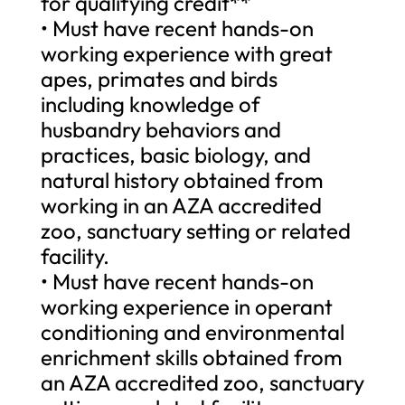
for qualifying credit**
• Must have recent hands-on
working experience with great
apes, primates and birds
including knowledge of
husbandry behaviors and
practices, basic biology, and
natural history obtained from
working in an AZA accredited
zoo, sanctuary setting or related
facility.
• Must have recent hands-on
working experience in operant
conditioning and environmental
enrichment skills obtained from
an AZA accredited zoo, sanctuary