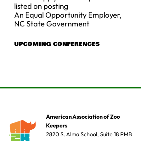
listed on posting
An Equal Opportunity Employer,
NC State Government
UPCOMING CONFERENCES
American Association of Zoo
Keepers
2820 S. Alma School, Suite 18 PMB