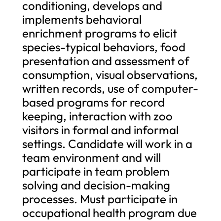
conditioning, develops and
implements behavioral
enrichment programs to elicit
species-typical behaviors, food
presentation and assessment of
consumption, visual observations,
written records, use of computer-
based programs for record
keeping, interaction with zoo
visitors in formal and informal
settings. Candidate will work in a
team environment and will
participate in team problem
solving and decision-making
processes. Must participate in
occupational health program due