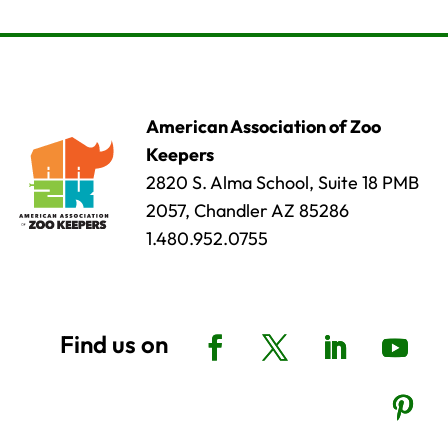
American Association of Zoo
Keepers
2820 S. Alma School, Suite 18 PMB
2057, Chandler AZ 85286
1.480.952.0755