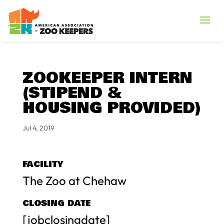
ZOOKEEPER INTERN
(STIPEND &
HOUSING PROVIDED)
Jul 4, 2019
FACILITY
The Zoo at Chehaw
CLOSING DATE
[jobclosingdate]