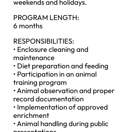
weekends and holidays.
PROGRAM LENGTH:
6 months
RESPONSIBILITIES:
• Enclosure cleaning and
maintenance
• Diet preparation and feeding
• Participation in an animal
training program
• Animal observation and proper
record documentation
• Implementation of approved
enrichment
• Animal handling during public
presentations