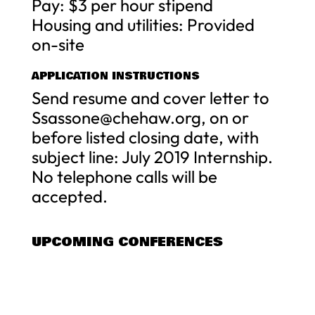
Pay: $3 per hour stipend
Housing and utilities: Provided
on-site
APPLICATION INSTRUCTIONS
Send resume and cover letter to
Ssassone@chehaw.org
, on or
before listed closing date, with
subject line: July 2019 Internship.
No telephone calls will be
accepted.
UPCOMING CONFERENCES