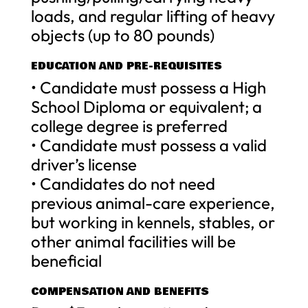
loads, and regular lifting of heavy
objects (up to 80 pounds)
EDUCATION AND PRE-REQUISITES
• Candidate must possess a High
School Diploma or equivalent; a
college degree is preferred
• Candidate must possess a valid
driver’s license
• Candidates do not need
previous animal-care experience,
but working in kennels, stables, or
other animal facilities will be
beneficial
COMPENSATION AND BENEFITS