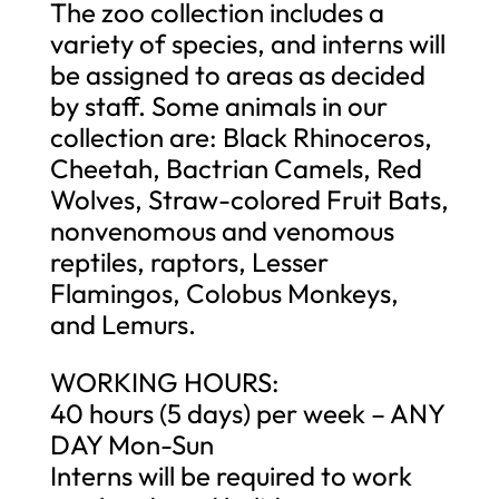
The zoo collection includes a
variety of species, and interns will
be assigned to areas as decided
by staff. Some animals in our
collection are: Black Rhinoceros,
Cheetah, Bactrian Camels, Red
Wolves, Straw-colored Fruit Bats,
nonvenomous and venomous
reptiles, raptors, Lesser
Flamingos, Colobus Monkeys,
and Lemurs.
WORKING HOURS:
40 hours (5 days) per week – ANY
DAY Mon-Sun
Interns will be required to work