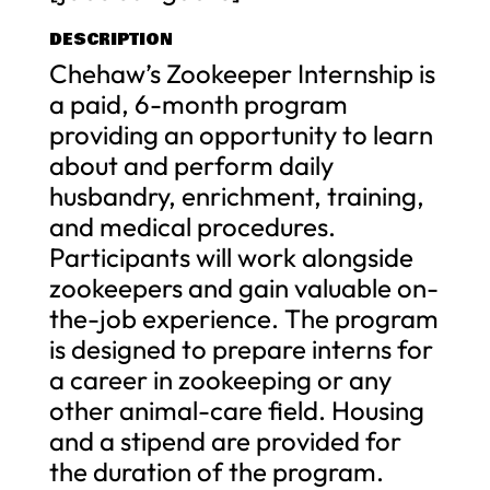
DESCRIPTION
Chehaw’s Zookeeper Internship is
a paid, 6-month program
providing an opportunity to learn
about and perform daily
husbandry, enrichment, training,
and medical procedures.
Participants will work alongside
zookeepers and gain valuable on-
the-job experience. The program
is designed to prepare interns for
a career in zookeeping or any
other animal-care field. Housing
and a stipend are provided for
the duration of the program.