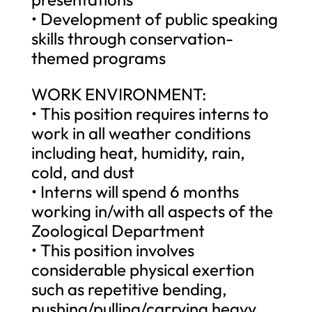
• Development of public speaking
skills through conservation-
themed programs
WORK ENVIRONMENT:
• This position requires interns to
work in all weather conditions
including heat, humidity, rain,
cold, and dust
• Interns will spend 6 months
working in/with all aspects of the
Zoological Department
• This position involves
considerable physical exertion
such as repetitive bending,
pushing/pulling/carrying heavy