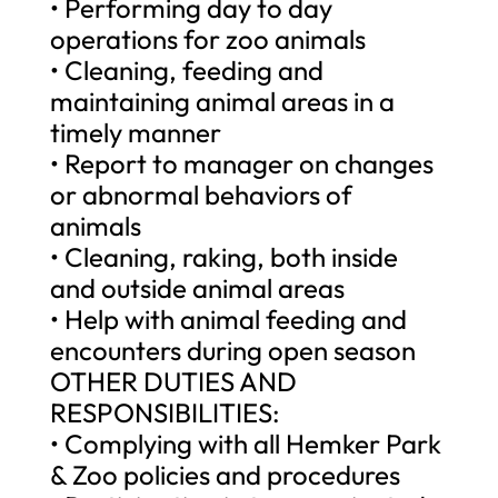
• Performing day to day
operations for zoo animals
• Cleaning, feeding and
maintaining animal areas in a
timely manner
• Report to manager on changes
or abnormal behaviors of
animals
• Cleaning, raking, both inside
and outside animal areas
• Help with animal feeding and
encounters during open season
OTHER DUTIES AND
RESPONSIBILITIES:
• Complying with all Hemker Park
& Zoo policies and procedures