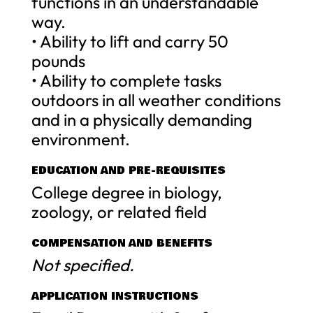
functions in an understandable
way.
• Ability to lift and carry 50
pounds
• Ability to complete tasks
outdoors in all weather conditions
and in a physically demanding
environment.
EDUCATION AND PRE-REQUISITES
College degree in biology,
zoology, or related field
COMPENSATION AND BENEFITS
Not specified.
APPLICATION INSTRUCTIONS