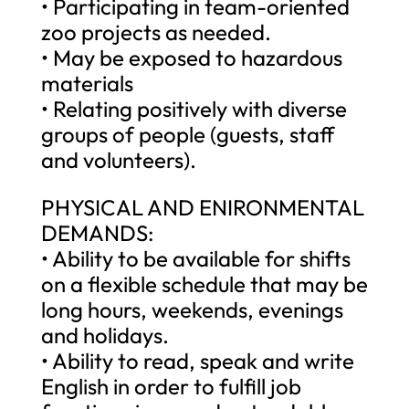
• Participating in team-oriented
zoo projects as needed.
• May be exposed to hazardous
materials
• Relating positively with diverse
groups of people (guests, staff
and volunteers).
PHYSICAL AND ENIRONMENTAL
DEMANDS:
• Ability to be available for shifts
on a flexible schedule that may be
long hours, weekends, evenings
and holidays.
• Ability to read, speak and write
English in order to fulfill job