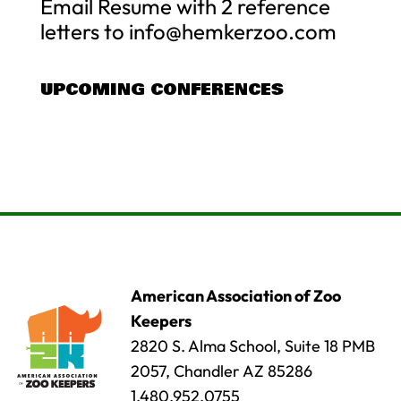
Email Resume with 2 reference
letters to
info@hemkerzoo.com
UPCOMING CONFERENCES
American Association of Zoo
Keepers
2820 S. Alma School, Suite 18 PMB
2057, Chandler AZ 85286
1.480.952.0755