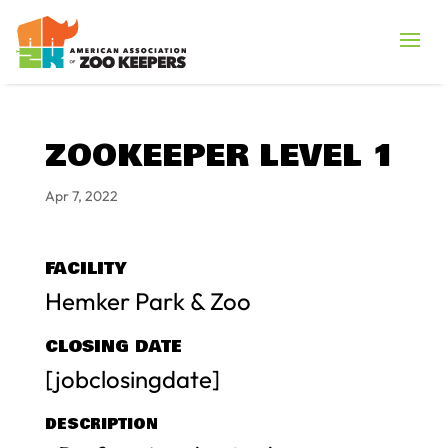
ZOOKEEPER LEVEL 1
Apr 7, 2022
FACILITY
Hemker Park & Zoo
CLOSING DATE
[jobclosingdate]
DESCRIPTION