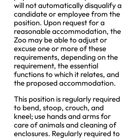
will not automatically disqualify a
candidate or employee from the
position. Upon request for a
reasonable accommodation, the
Zoo may be able to adjust or
excuse one or more of these
requirements, depending on the
requirement, the essential
functions to which it relates, and
the proposed accommodation.
This position is regularly required
to bend, stoop, crouch, and
kneel; use hands and arms for
care of animals and cleaning of
enclosures. Regularly required to