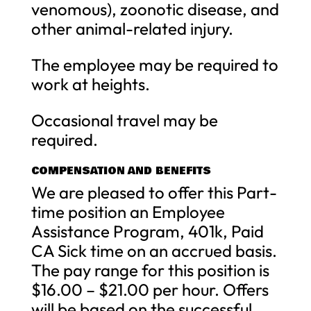
venomous), zoonotic disease, and
other animal-related injury.
The employee may be required to
work at heights.
Occasional travel may be
required.
COMPENSATION AND BENEFITS
We are pleased to offer this Part-
time position an Employee
Assistance Program, 401k, Paid
CA Sick time on an accrued basis.
The pay range for this position is
$16.00 – $21.00 per hour. Offers
will be based on the successful