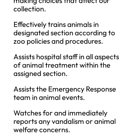
making choices that affect our
collection.
Effectively trains animals in
designated section according to
zoo policies and procedures.
Assists hospital staff in all aspects
of animal treatment within the
assigned section.
Assists the Emergency Response
team in animal events.
Watches for and immediately
reports any vandalism or animal
welfare concerns.