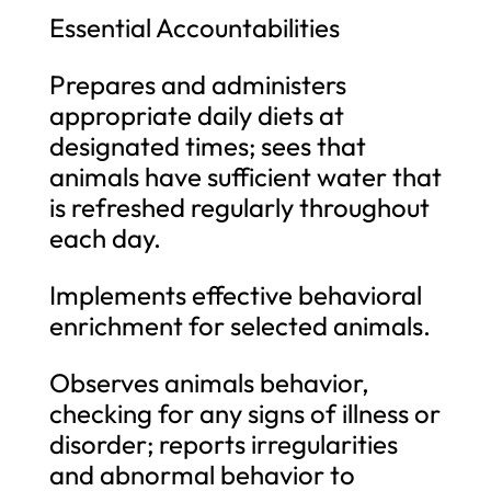
Essential Accountabilities
Prepares and administers
appropriate daily diets at
designated times; sees that
animals have sufficient water that
is refreshed regularly throughout
each day.
Implements effective behavioral
enrichment for selected animals.
Observes animals behavior,
checking for any signs of illness or
disorder; reports irregularities
and abnormal behavior to