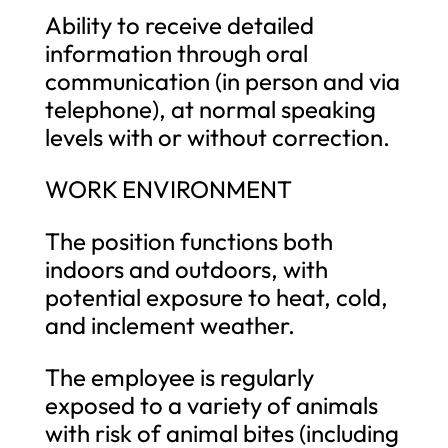
Ability to receive detailed
information through oral
communication (in person and via
telephone), at normal speaking
levels with or without correction.
WORK ENVIRONMENT
The position functions both
indoors and outdoors, with
potential exposure to heat, cold,
and inclement weather.
The employee is regularly
exposed to a variety of animals
with risk of animal bites (including