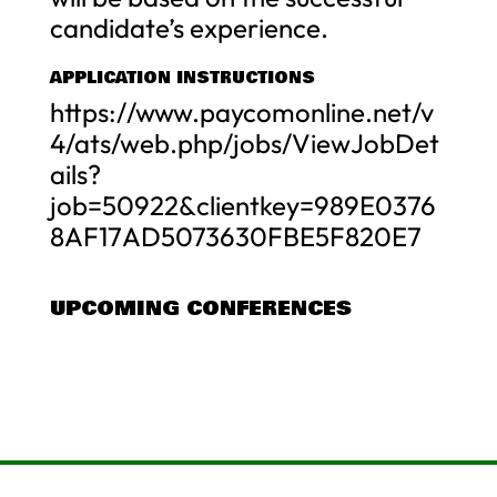
candidate’s experience.
APPLICATION INSTRUCTIONS
https://www.paycomonline.net/v
4/ats/web.php/jobs/ViewJobDet
ails?
job=50922&clientkey=989E0376
8AF17AD5073630FBE5F820E7
UPCOMING CONFERENCES