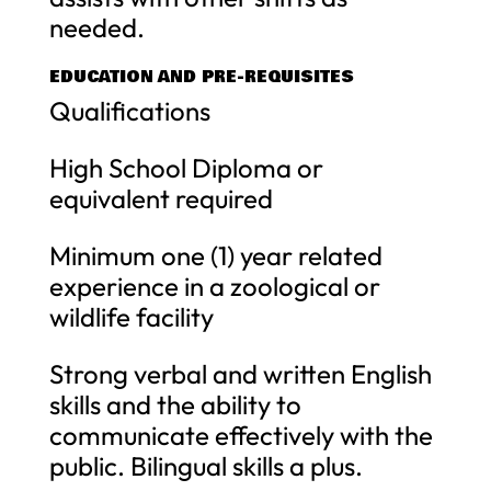
needed.
EDUCATION AND PRE-REQUISITES
Qualifications
High School Diploma or
equivalent required
Minimum one (1) year related
experience in a zoological or
wildlife facility
Strong verbal and written English
skills and the ability to
communicate effectively with the
public. Bilingual skills a plus.