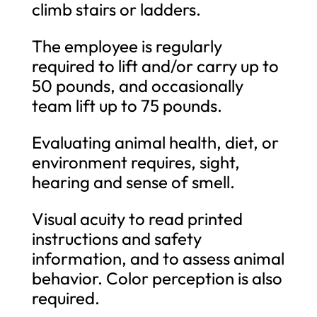
climb stairs or ladders.
The employee is regularly
required to lift and/or carry up to
50 pounds, and occasionally
team lift up to 75 pounds.
Evaluating animal health, diet, or
environment requires, sight,
hearing and sense of smell.
Visual acuity to read printed
instructions and safety
information, and to assess animal
behavior. Color perception is also
required.