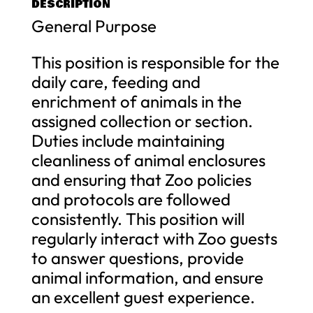
DESCRIPTION
General Purpose
This position is responsible for the
daily care, feeding and
enrichment of animals in the
assigned collection or section.
Duties include maintaining
cleanliness of animal enclosures
and ensuring that Zoo policies
and protocols are followed
consistently. This position will
regularly interact with Zoo guests
to answer questions, provide
animal information, and ensure
an excellent guest experience.