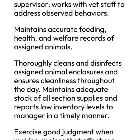
supervisor; works with vet staff to
address observed behaviors.
Maintains accurate feeding,
health, and welfare records of
assigned animals.
Thoroughly cleans and disinfects
assigned animal enclosures and
ensures cleanliness throughout
the day. Maintains adequate
stock of all section supplies and
reports low inventory levels to
manager in a timely manner.
Exercise good judgment when