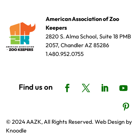
American Association of Zoo
Keepers
2820 S. Alma School, Suite 18 PMB
2057, Chandler AZ 85286
1.480.952.0755
© 2024 AAZK, All Rights Reserved. Web Design by
Knoodle