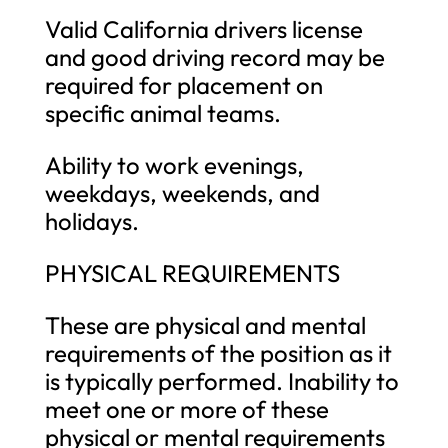
Valid California drivers license
and good driving record may be
required for placement on
specific animal teams.
Ability to work evenings,
weekdays, weekends, and
holidays.
PHYSICAL REQUIREMENTS
These are physical and mental
requirements of the position as it
is typically performed. Inability to
meet one or more of these
physical or mental requirements