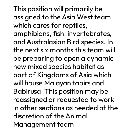
This position will primarily be
assigned to the Asia West team
which cares for reptiles,
amphibians, fish, invertebrates,
and Australasian Bird species. In
the next six months this team will
be preparing to open a dynamic
new mixed species habitat as
part of Kingdoms of Asia which
will house Malayan tapirs and
Babirusa. This position may be
reassigned or requested to work
in other sections as needed at the
discretion of the Animal
Management team.