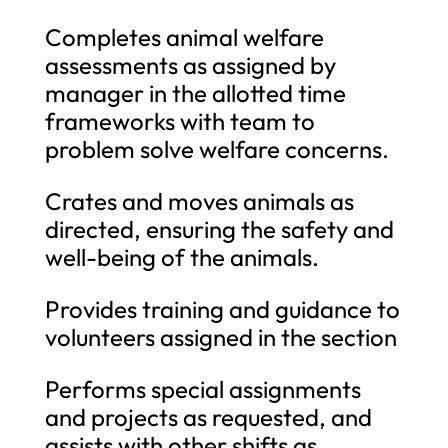
Completes animal welfare
assessments as assigned by
manager in the allotted time
frameworks with team to
problem solve welfare concerns.
Crates and moves animals as
directed, ensuring the safety and
well-being of the animals.
Provides training and guidance to
volunteers assigned in the section
Performs special assignments
and projects as requested, and
assists with other shifts as