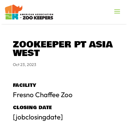
ZOOKEEPER PT ASIA
WEST
Oct 23, 2023
FACILITY
Fresno Chaffee Zoo
CLOSING DATE
[jobclosingdate]