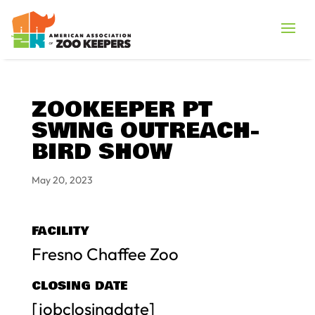
ZOOKEEPER PT
SWING OUTREACH-
BIRD SHOW
May 20, 2023
FACILITY
Fresno Chaffee Zoo
CLOSING DATE
[jobclosingdate]