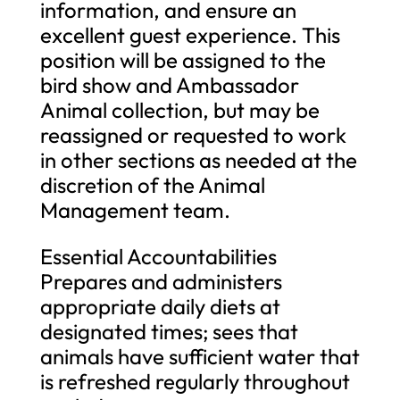
information, and ensure an
excellent guest experience. This
position will be assigned to the
bird show and Ambassador
Animal collection, but may be
reassigned or requested to work
in other sections as needed at the
discretion of the Animal
Management team.
Essential Accountabilities
Prepares and administers
appropriate daily diets at
designated times; sees that
animals have sufficient water that
is refreshed regularly throughout