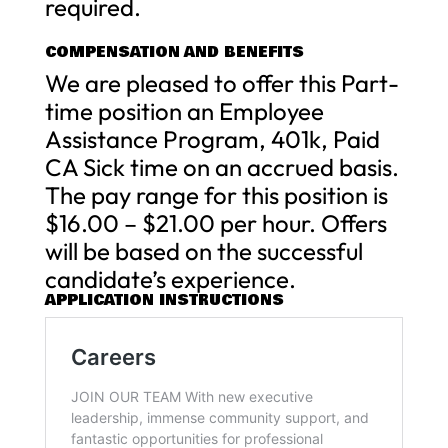
required.
COMPENSATION AND BENEFITS
We are pleased to offer this Part-
time position an Employee
Assistance Program, 401k, Paid
CA Sick time on an accrued basis.
The pay range for this position is
$16.00 – $21.00 per hour. Offers
will be based on the successful
candidate’s experience.
APPLICATION INSTRUCTIONS