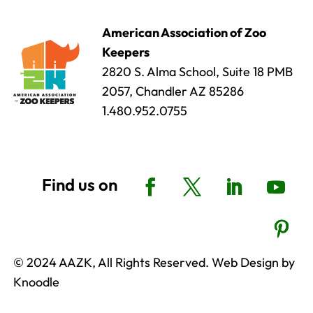
American Association of Zoo
Keepers
2820 S. Alma School, Suite 18 PMB
2057, Chandler AZ 85286
1.480.952.0755
© 2024 AAZK, All Rights Reserved. Web Design by
Knoodle