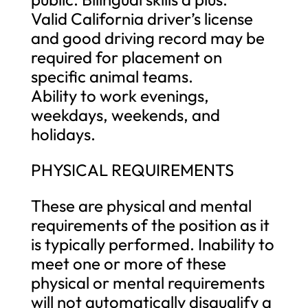
Valid California driver’s license
and good driving record may be
required for placement on
specific animal teams.
Ability to work evenings,
weekdays, weekends, and
holidays.
PHYSICAL REQUIREMENTS
These are physical and mental
requirements of the position as it
is typically performed. Inability to
meet one or more of these
physical or mental requirements
will not automatically disqualify a