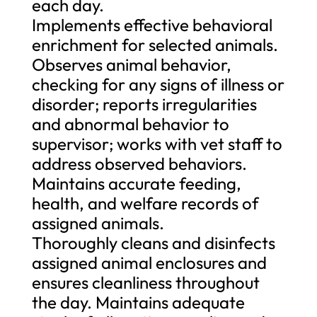
each day.
Implements effective behavioral
enrichment for selected animals.
Observes animal behavior,
checking for any signs of illness or
disorder; reports irregularities
and abnormal behavior to
supervisor; works with vet staff to
address observed behaviors.
Maintains accurate feeding,
health, and welfare records of
assigned animals.
Thoroughly cleans and disinfects
assigned animal enclosures and
ensures cleanliness throughout
the day. Maintains adequate