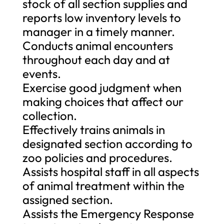
stock of all section supplies and
reports low inventory levels to
manager in a timely manner.
Conducts animal encounters
throughout each day and at
events.
Exercise good judgment when
making choices that affect our
collection.
Effectively trains animals in
designated section according to
zoo policies and procedures.
Assists hospital staff in all aspects
of animal treatment within the
assigned section.
Assists the Emergency Response