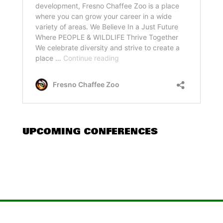
UPCOMING CONFERENCES