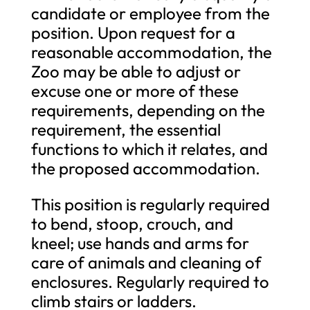
candidate or employee from the
position. Upon request for a
reasonable accommodation, the
Zoo may be able to adjust or
excuse one or more of these
requirements, depending on the
requirement, the essential
functions to which it relates, and
the proposed accommodation.
This position is regularly required
to bend, stoop, crouch, and
kneel; use hands and arms for
care of animals and cleaning of
enclosures. Regularly required to
climb stairs or ladders.