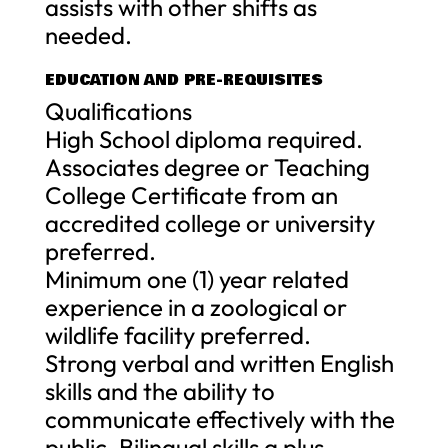
assists with other shifts as
needed.
EDUCATION AND PRE-REQUISITES
Qualifications
High School diploma required.
Associates degree or Teaching
College Certificate from an
accredited college or university
preferred.
Minimum one (1) year related
experience in a zoological or
wildlife facility preferred.
Strong verbal and written English
skills and the ability to
communicate effectively with the
public. Bilingual skills a plus.