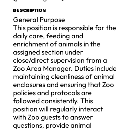
DESCRIPTION
General Purpose
This position is responsible for the
daily care, feeding and
enrichment of animals in the
assigned section under
close/direct supervision from a
Zoo Area Manager. Duties include
maintaining cleanliness of animal
enclosures and ensuring that Zoo
policies and protocols are
followed consistently. This
position will regularly interact
with Zoo guests to answer
questions, provide animal