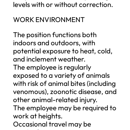
levels with or without correction.
WORK ENVIRONMENT
The position functions both
indoors and outdoors, with
potential exposure to heat, cold,
and inclement weather.
The employee is regularly
exposed to a variety of animals
with risk of animal bites (including
venomous), zoonotic disease, and
other animal-related injury.
The employee may be required to
work at heights.
Occasional travel may be