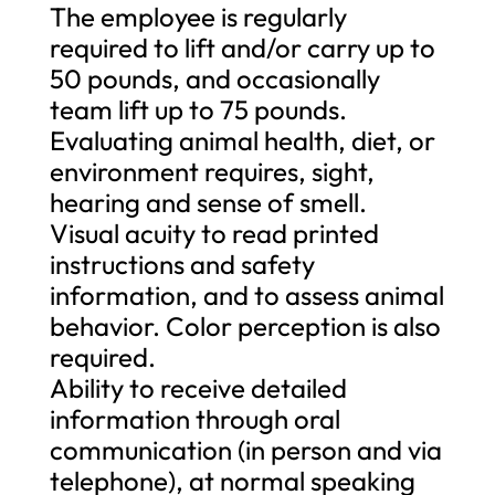
The employee is regularly
required to lift and/or carry up to
50 pounds, and occasionally
team lift up to 75 pounds.
Evaluating animal health, diet, or
environment requires, sight,
hearing and sense of smell.
Visual acuity to read printed
instructions and safety
information, and to assess animal
behavior. Color perception is also
required.
Ability to receive detailed
information through oral
communication (in person and via
telephone), at normal speaking