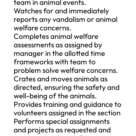
team in animal events.
Watches for and immediately
reports any vandalism or animal
welfare concerns.
Completes animal welfare
assessments as assigned by
manager in the allotted time
frameworks with team to
problem solve welfare concerns.
Crates and moves animals as
directed, ensuring the safety and
well-being of the animals.
Provides training and guidance to
volunteers assigned in the section
Performs special assignments
and projects as requested and