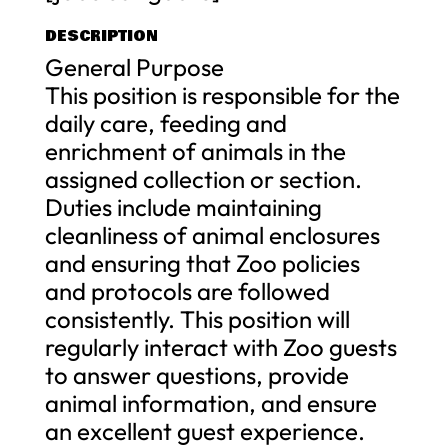
DESCRIPTION
General Purpose
This position is responsible for the
daily care, feeding and
enrichment of animals in the
assigned collection or section.
Duties include maintaining
cleanliness of animal enclosures
and ensuring that Zoo policies
and protocols are followed
consistently. This position will
regularly interact with Zoo guests
to answer questions, provide
animal information, and ensure
an excellent guest experience.