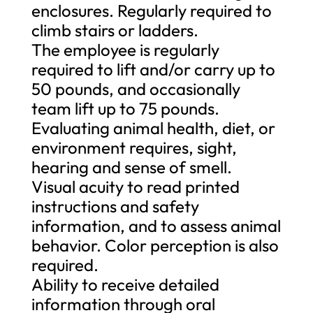
enclosures. Regularly required to
climb stairs or ladders.
The employee is regularly
required to lift and/or carry up to
50 pounds, and occasionally
team lift up to 75 pounds.
Evaluating animal health, diet, or
environment requires, sight,
hearing and sense of smell.
Visual acuity to read printed
instructions and safety
information, and to assess animal
behavior. Color perception is also
required.
Ability to receive detailed
information through oral