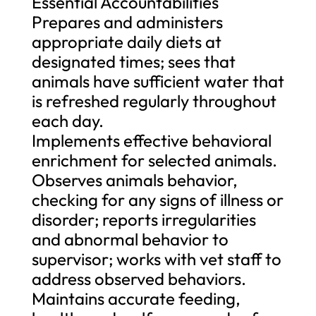
Essential Accountabilities
Prepares and administers
appropriate daily diets at
designated times; sees that
animals have sufficient water that
is refreshed regularly throughout
each day.
Implements effective behavioral
enrichment for selected animals.
Observes animals behavior,
checking for any signs of illness or
disorder; reports irregularities
and abnormal behavior to
supervisor; works with vet staff to
address observed behaviors.
Maintains accurate feeding,