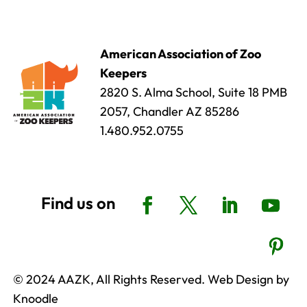
American Association of Zoo
Keepers
2820 S. Alma School, Suite 18 PMB
2057, Chandler AZ 85286
1.480.952.0755
© 2024 AAZK, All Rights Reserved. Web Design by
Knoodle