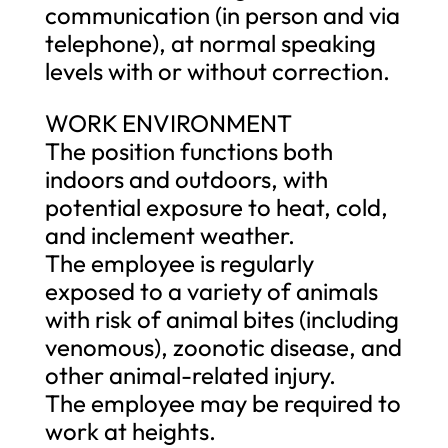
communication (in person and via
telephone), at normal speaking
levels with or without correction.
WORK ENVIRONMENT
The position functions both
indoors and outdoors, with
potential exposure to heat, cold,
and inclement weather.
The employee is regularly
exposed to a variety of animals
with risk of animal bites (including
venomous), zoonotic disease, and
other animal-related injury.
The employee may be required to
work at heights.