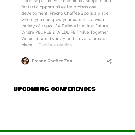
UPCOMING CONFERENCES