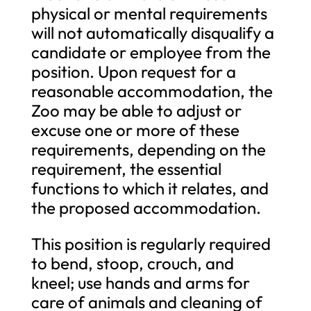
physical or mental requirements
will not automatically disqualify a
candidate or employee from the
position. Upon request for a
reasonable accommodation, the
Zoo may be able to adjust or
excuse one or more of these
requirements, depending on the
requirement, the essential
functions to which it relates, and
the proposed accommodation.
This position is regularly required
to bend, stoop, crouch, and
kneel; use hands and arms for
care of animals and cleaning of