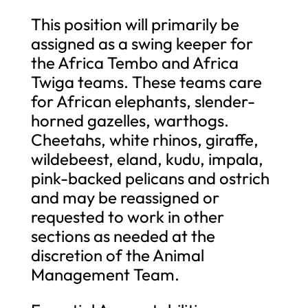
This position will primarily be
assigned as a swing keeper for
the Africa Tembo and Africa
Twiga teams. These teams care
for African elephants, slender-
horned gazelles, warthogs.
Cheetahs, white rhinos, giraffe,
wildebeest, eland, kudu, impala,
pink-backed pelicans and ostrich
and may be reassigned or
requested to work in other
sections as needed at the
discretion of the Animal
Management Team.