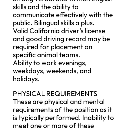
skills and the ability to
communicate effectively with the
public. Bilingual skills a plus.
Valid California driver’s license
and good driving record may be
required for placement on
specific animal teams.
Ability to work evenings,
weekdays, weekends, and
holidays.
PHYSICAL REQUIREMENTS
These are physical and mental
requirements of the position as it
is typically performed. Inability to
meet one or more of these