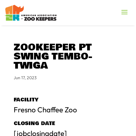
ZOOKEEPER PT
SWING TEMBO-
TWIGA
Jun 17, 2023
FACILITY
Fresno Chaffee Zoo
CLOSING DATE
[jobclosingdate]