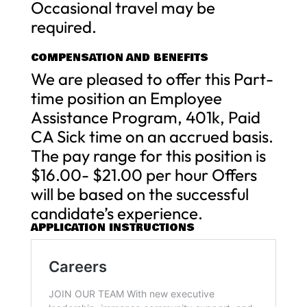
Occasional travel may be
required.
COMPENSATION AND BENEFITS
We are pleased to offer this Part-
time position an Employee
Assistance Program, 401k, Paid
CA Sick time on an accrued basis.
The pay range for this position is
$16.00- $21.00 per hour Offers
will be based on the successful
candidate’s experience.
APPLICATION INSTRUCTIONS