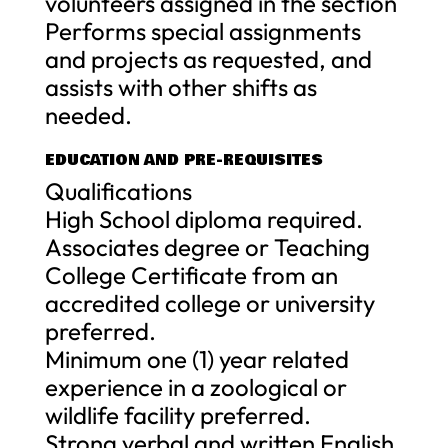
volunteers assigned in the section
Performs special assignments
and projects as requested, and
assists with other shifts as
needed.
EDUCATION AND PRE-REQUISITES
Qualifications
High School diploma required.
Associates degree or Teaching
College Certificate from an
accredited college or university
preferred.
Minimum one (1) year related
experience in a zoological or
wildlife facility preferred.
Strong verbal and written English