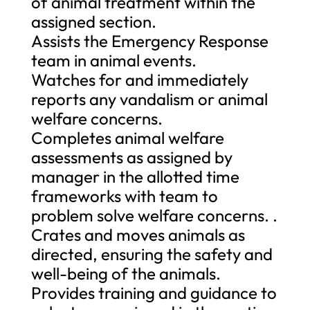
of animal treatment within the
assigned section.
Assists the Emergency Response
team in animal events.
Watches for and immediately
reports any vandalism or animal
welfare concerns.
Completes animal welfare
assessments as assigned by
manager in the allotted time
frameworks with team to
problem solve welfare concerns. .
Crates and moves animals as
directed, ensuring the safety and
well-being of the animals.
Provides training and guidance to