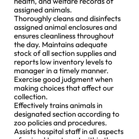
health, and welfare records of
assigned animals.
Thoroughly cleans and disinfects
assigned animal enclosures and
ensures cleanliness throughout
the day. Maintains adequate
stock of all section supplies and
reports low inventory levels to
manager in a timely manner.
Exercise good judgment when
making choices that affect our
collection.
Effectively trains animals in
designated section according to
zoo policies and procedures.
Assists hospital staff in all aspects