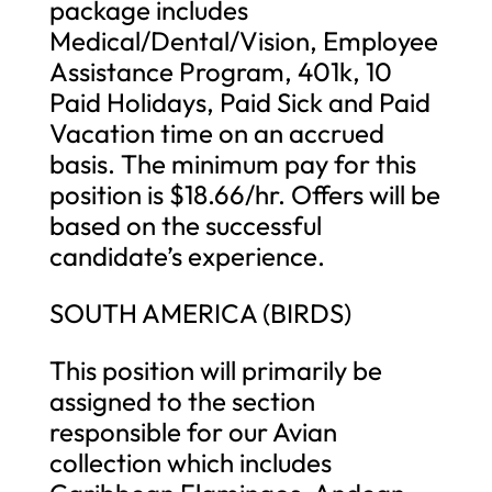
package includes
Medical/Dental/Vision, Employee
Assistance Program, 401k, 10
Paid Holidays, Paid Sick and Paid
Vacation time on an accrued
basis. The minimum pay for this
position is $18.66/hr. Offers will be
based on the successful
candidate’s experience.
SOUTH AMERICA (BIRDS)
This position will primarily be
assigned to the section
responsible for our Avian
collection which includes