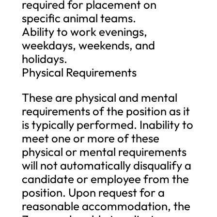
required for placement on
specific animal teams.
Ability to work evenings,
weekdays, weekends, and
holidays.
Physical Requirements
These are physical and mental
requirements of the position as it
is typically performed. Inability to
meet one or more of these
physical or mental requirements
will not automatically disqualify a
candidate or employee from the
position. Upon request for a
reasonable accommodation, the