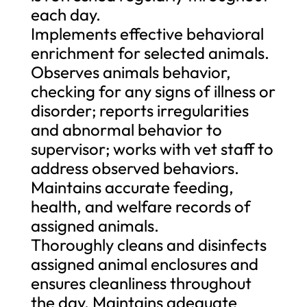
each day.
Implements effective behavioral
enrichment for selected animals.
Observes animals behavior,
checking for any signs of illness or
disorder; reports irregularities
and abnormal behavior to
supervisor; works with vet staff to
address observed behaviors.
Maintains accurate feeding,
health, and welfare records of
assigned animals.
Thoroughly cleans and disinfects
assigned animal enclosures and
ensures cleanliness throughout
the day. Maintains adequate