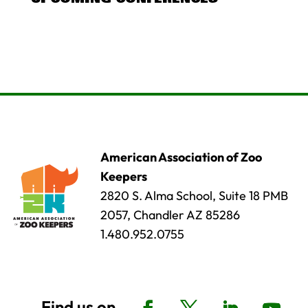
American Association of Zoo
Keepers
2820 S. Alma School, Suite 18 PMB
2057, Chandler AZ 85286
1.480.952.0755