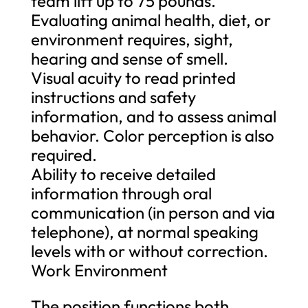
team lift up to 75 pounds.
Evaluating animal health, diet, or
environment requires, sight,
hearing and sense of smell.
Visual acuity to read printed
instructions and safety
information, and to assess animal
behavior. Color perception is also
required.
Ability to receive detailed
information through oral
communication (in person and via
telephone), at normal speaking
levels with or without correction.
Work Environment
The position functions both