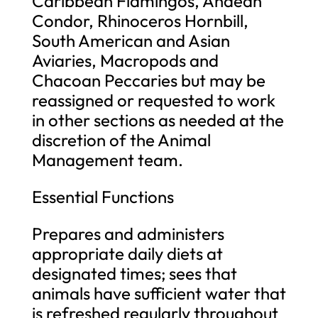
Caribbean Flamingos, Andean
Condor, Rhinoceros Hornbill,
South American and Asian
Aviaries, Macropods and
Chacoan Peccaries but may be
reassigned or requested to work
in other sections as needed at the
discretion of the Animal
Management team.
Essential Functions
Prepares and administers
appropriate daily diets at
designated times; sees that
animals have sufficient water that
is refreshed regularly throughout