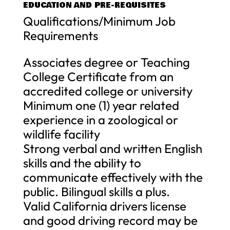
EDUCATION AND PRE-REQUISITES
Qualifications/Minimum Job
Requirements
Associates degree or Teaching
College Certificate from an
accredited college or university
Minimum one (1) year related
experience in a zoological or
wildlife facility
Strong verbal and written English
skills and the ability to
communicate effectively with the
public. Bilingual skills a plus.
Valid California drivers license
and good driving record may be