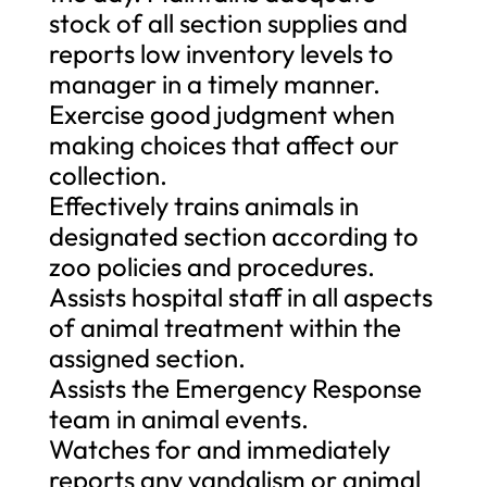
stock of all section supplies and
reports low inventory levels to
manager in a timely manner.
Exercise good judgment when
making choices that affect our
collection.
Effectively trains animals in
designated section according to
zoo policies and procedures.
Assists hospital staff in all aspects
of animal treatment within the
assigned section.
Assists the Emergency Response
team in animal events.
Watches for and immediately
reports any vandalism or animal