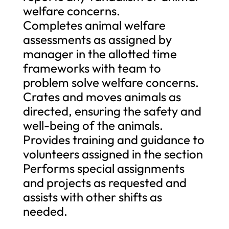
welfare concerns.
Completes animal welfare
assessments as assigned by
manager in the allotted time
frameworks with team to
problem solve welfare concerns.
Crates and moves animals as
directed, ensuring the safety and
well-being of the animals.
Provides training and guidance to
volunteers assigned in the section
Performs special assignments
and projects as requested and
assists with other shifts as
needed.