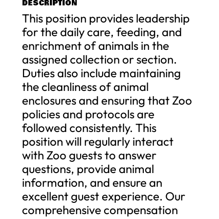
DESCRIPTION
This position provides leadership
for the daily care, feeding, and
enrichment of animals in the
assigned collection or section.
Duties also include maintaining
the cleanliness of animal
enclosures and ensuring that Zoo
policies and protocols are
followed consistently. This
position will regularly interact
with Zoo guests to answer
questions, provide animal
information, and ensure an
excellent guest experience. Our
comprehensive compensation