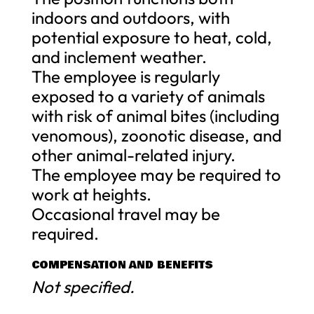
indoors and outdoors, with
potential exposure to heat, cold,
and inclement weather.
The employee is regularly
exposed to a variety of animals
with risk of animal bites (including
venomous), zoonotic disease, and
other animal-related injury.
The employee may be required to
work at heights.
Occasional travel may be
required.
COMPENSATION AND BENEFITS
Not specified.