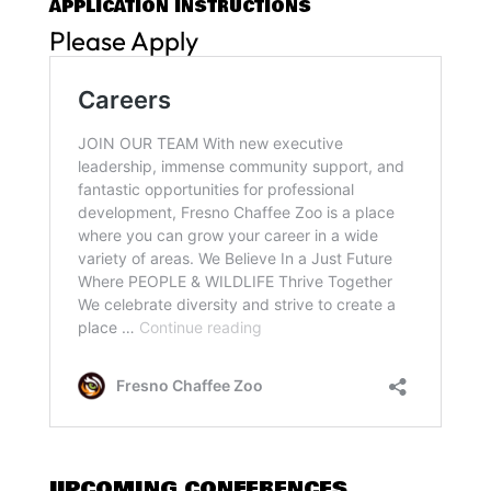
APPLICATION INSTRUCTIONS
Please Apply
UPCOMING CONFERENCES