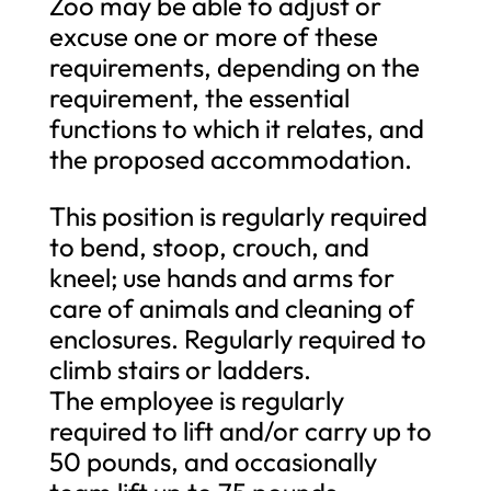
Zoo may be able to adjust or
excuse one or more of these
requirements, depending on the
requirement, the essential
functions to which it relates, and
the proposed accommodation.
This position is regularly required
to bend, stoop, crouch, and
kneel; use hands and arms for
care of animals and cleaning of
enclosures. Regularly required to
climb stairs or ladders.
The employee is regularly
required to lift and/or carry up to
50 pounds, and occasionally