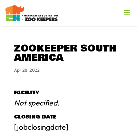
ZOOKEEPER SOUTH
AMERICA
Apr 28, 2022
FACILITY
Not specified.
CLOSING DATE
[jobclosingdate]