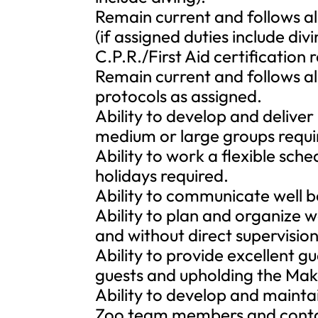
Remain current and follows all
(if assigned duties include divi
C.P.R./First Aid certification 
Remain current and follows al
protocols as assigned.
Ability to develop and deliver
medium or large groups requi
Ability to work a flexible sch
holidays required.
Ability to communicate well bo
Ability to plan and organize w
and without direct supervision
Ability to provide excellent gu
guests and upholding the Make
Ability to develop and maintai
Zoo team members and contac