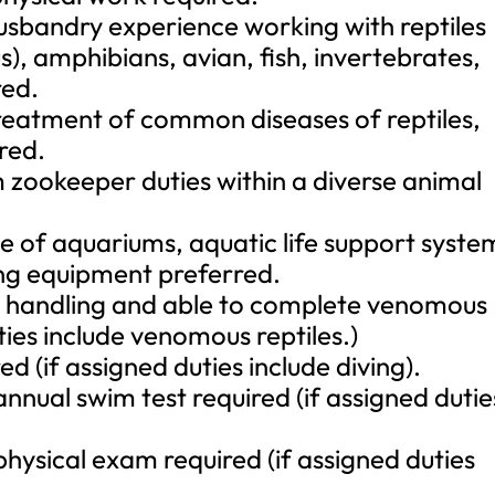
sbandry experience working with reptiles
 amphibians, avian, fish, invertebrates,
ed.
treatment of common diseases of reptiles,
red.
m zookeeper duties within a diverse animal
 of aquariums, aquatic life support syste
ing equipment preferred.
le handling and able to complete venomous
uties include venomous reptiles.)
ed (if assigned duties include diving).
nnual swim test required (if assigned dutie
physical exam required (if assigned duties