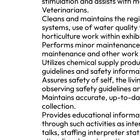
stimulation and assists with 
Veterinarians.
Cleans and maintains the regio
systems, use of water quality
horticulture work within exhibi
Performs minor maintenance, w
maintenance and other work r
Utilizes chemical supply prod
guidelines and safety informa
Assures safety of self, the liv
observing safety guidelines a
Maintains accurate, up-to-dat
collection.
Provides educational informat
through such activities as int
talks, staffing interpreter st