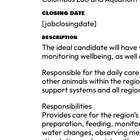
CLOSING DATE
[jobclosingdate]
DESCRIPTION
The ideal candidate will have
monitoring wellbeing, as well
Responsible for the daily care
other animals within the regio
support systems and all regi
Responsibilities
Provides care for the region’s
preparation, feeding, monitor
water changes, observing med