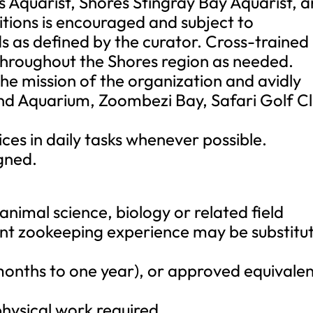
 Aquarist, Shores Stingray Bay Aquarist, 
itions is encouraged and subject to
 as defined by the curator. Cross-trained
throughout the Shores region as needed.
the mission of the organization and avidly
nd Aquarium, Zoombezi Bay, Safari Golf C
ces in daily tasks whenever possible.
gned.
animal science, biology or related field
vant zookeeping experience may be substitu
months to one year), or approved equivalen
physical work required.