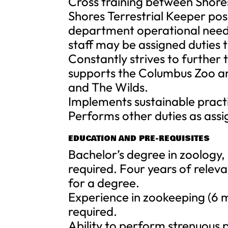
Cross training between Shores
Shores Terrestrial Keeper pos
department operational needs
staff may be assigned duties 
Constantly strives to further 
supports the Columbus Zoo a
and The Wilds.
Implements sustainable practi
Performs other duties as assi
EDUCATION AND PRE-REQUISITES
Bachelor’s degree in zoology, 
required. Four years of rele
for a degree.
Experience in zookeeping (6 
required.
Ability to perform strenuous 