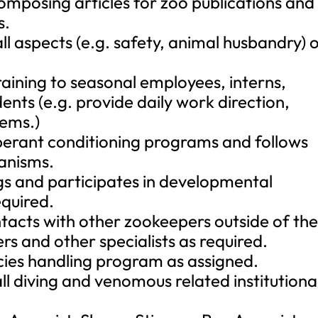
omposing articles for zoo publications and
s.
ll aspects (e.g. safety, animal husbandry) 
aining to seasonal employees, interns,
ents (e.g. provide daily work direction,
ems.)
operant conditioning programs and follows
anisms.
s and participates in developmental
quired.
tacts with other zookeepers outside of th
rs and other specialists as required.
cies handling program as assigned.
ll diving and venomous related institutiona