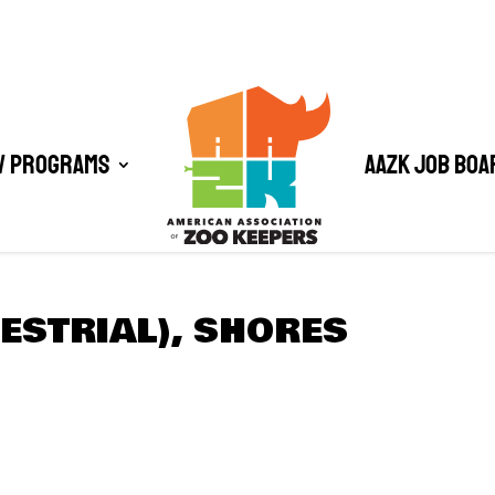
/ Programs
AAZK Job Boa
ESTRIAL), SHORES