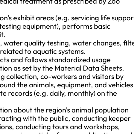
medical treatment as prescribed by Zoo
n’s exhibit areas (e.g. servicing life suppor
 testing equipment), performs basic
t.
ater quality testing, water changes, filt
elated to aquatic systems.
ucts and follows standardized usage
tion as set by the Material Data Sheets.
ing collection, co-workers and visitors by
round the animals, equipment, and vehicles
e records (e.g. daily, monthly) on the
ion about the region’s animal population
eracting with the public, conducting keeper
ations, conducting tours and workshops,