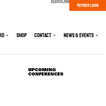
SEARCH
JOIN
MEMBER LOGIN
rd
Shop
Contact
News & Events
UPCOMING
CONFERENCES