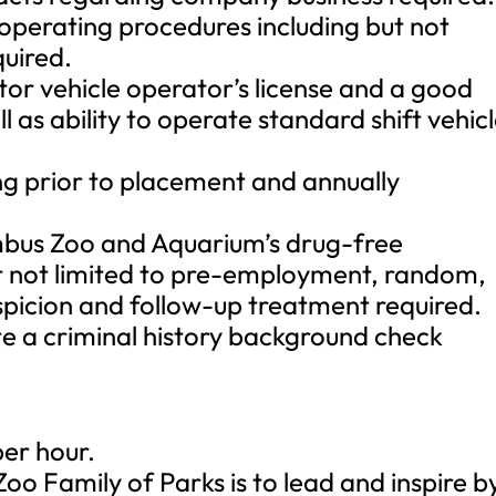
 operating procedures including but not
quired.
tor vehicle operator’s license and a good
l as ability to operate standard shift vehic
ng prior to placement and annually
umbus Zoo and Aquarium’s drug-free
ut not limited to pre-employment, random,
spicion and follow-up treatment required.
ete a criminal history background check
per hour.
oo Family of Parks is to lead and inspire b