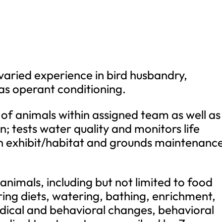
 varied experience in bird husbandry,
 as operant conditioning.
 of animals within assigned team as well as 
n; tests water quality and monitors life
on exhibit/habitat and grounds maintenanc
 animals, including but not limited to food
ing diets, watering, bathing, enrichment,
ical and behavioral changes, behavioral