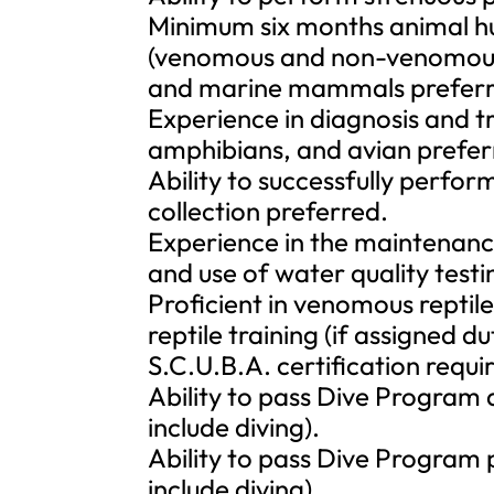
Minimum six months animal hu
(venomous and non-venomous),
and marine mammals preferr
Experience in diagnosis and 
amphibians, and avian prefer
Ability to successfully perfor
collection preferred.
Experience in the maintenance
and use of water quality test
Proficient in venomous repti
reptile training (if assigned d
S.C.U.B.A. certification requir
Ability to pass Dive Program a
include diving).
Ability to pass Dive Program 
include diving).