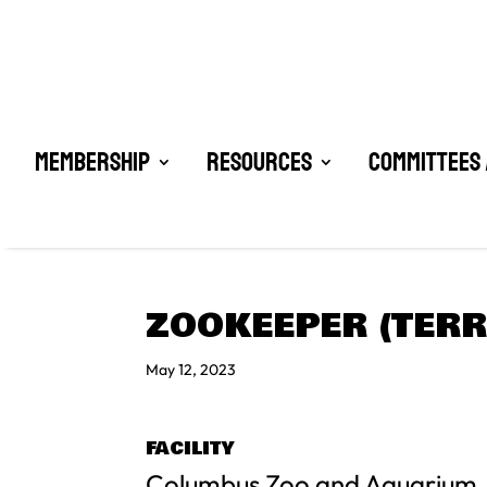
Membership
Resources
Committees 
ZOOKEEPER (TERR
May 12, 2023
FACILITY
Columbus Zoo and Aquarium