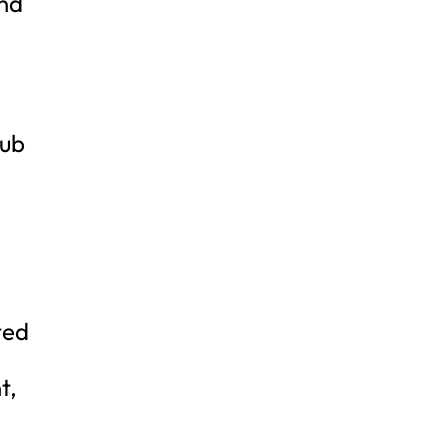
and
lub
ted
t,