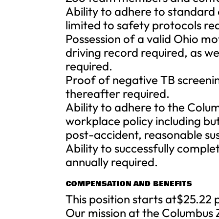
Ability to adhere to standard
limited to safety protocols re
Possession of a valid Ohio mo
driving record required, as wel
required.
Proof of negative TB screeni
thereafter required.
Ability to adhere to the Col
workplace policy including b
post-accident, reasonable su
Ability to successfully compl
annually required.
COMPENSATION AND BENEFITS
This position starts at$25.22 
Our mission at the Columbus Z