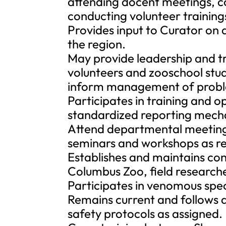
attending docent meetings, c
conducting volunteer training
Provides input to Curator on a
the region.
May provide leadership and tr
volunteers and zooschool stud
inform management of probl
Participates in training and 
standardized reporting mech
Attend departmental meeting
seminars and workshops as re
Establishes and maintains con
Columbus Zoo, field researche
Participates in venomous spe
Remains current and follows a
safety protocols as assigned.