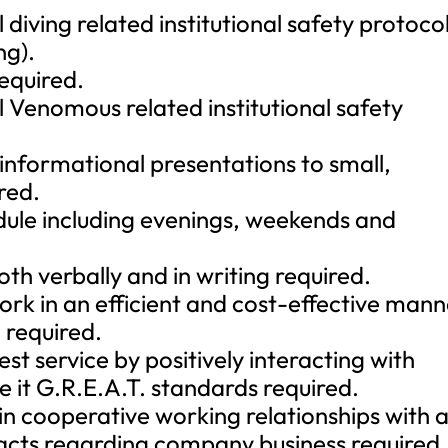
 diving related institutional safety protoco
ng).
required.
l Venomous related institutional safety
 informational presentations to small,
red.
edule including evenings, weekends and
th verbally and in writing required.
ork in an efficient and cost-effective man
 required.
est service by positively interacting with
 it G.R.E.A.T. standards required.
n cooperative working relationships with a
ts regarding company business required.