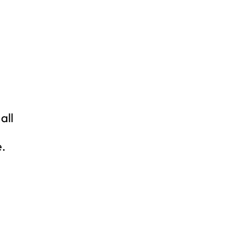
all
e.