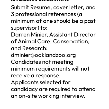
Submit Resume, cover letter, and
3 professional references (a
minimum of one should be a past
supervisor) to:
Darren Minier, Assistant Director
of Animal Care, Conservation,
and Research:
dminier@oaklandzoo.org
Candidates not meeting
minimum requirements will not
receive a response.
Applicants selected for
candidacy are required to attend
an on-site working interview.