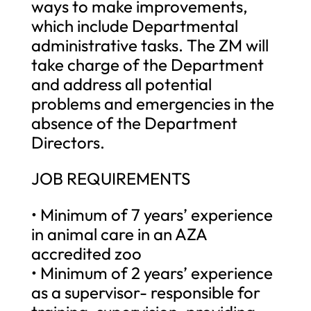
ways to make improvements,
which include Departmental
administrative tasks. The ZM will
take charge of the Department
and address all potential
problems and emergencies in the
absence of the Department
Directors.
JOB REQUIREMENTS
• Minimum of 7 years’ experience
in animal care in an AZA
accredited zoo
• Minimum of 2 years’ experience
as a supervisor- responsible for