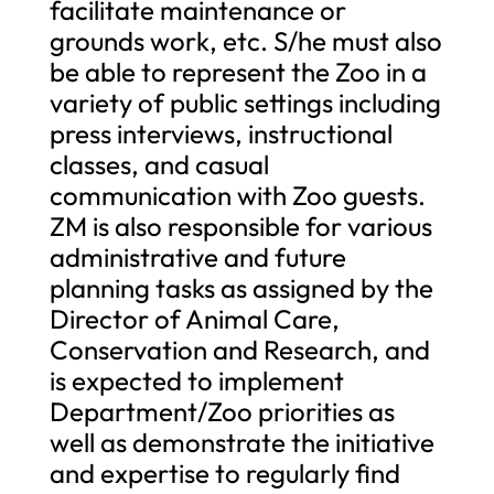
facilitate maintenance or
grounds work, etc. S/he must also
be able to represent the Zoo in a
variety of public settings including
press interviews, instructional
classes, and casual
communication with Zoo guests.
ZM is also responsible for various
administrative and future
planning tasks as assigned by the
Director of Animal Care,
Conservation and Research, and
is expected to implement
Department/Zoo priorities as
well as demonstrate the initiative
and expertise to regularly find