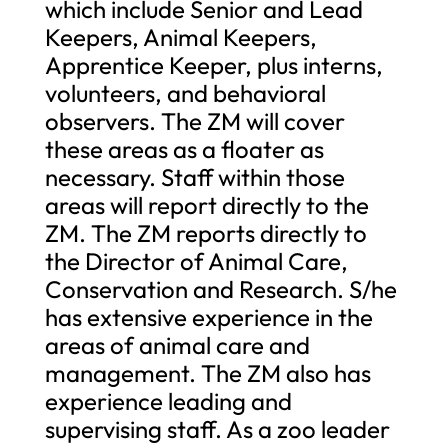
which include Senior and Lead
Keepers, Animal Keepers,
Apprentice Keeper, plus interns,
volunteers, and behavioral
observers. The ZM will cover
these areas as a floater as
necessary. Staff within those
areas will report directly to the
ZM. The ZM reports directly to
the Director of Animal Care,
Conservation and Research. S/he
has extensive experience in the
areas of animal care and
management. The ZM also has
experience leading and
supervising staff. As a zoo leader