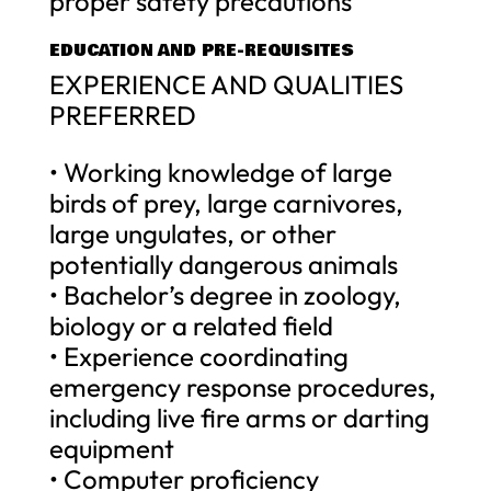
proper safety precautions
EDUCATION AND PRE-REQUISITES
EXPERIENCE AND QUALITIES
PREFERRED
• Working knowledge of large
birds of prey, large carnivores,
large ungulates, or other
potentially dangerous animals
• Bachelor’s degree in zoology,
biology or a related field
• Experience coordinating
emergency response procedures,
including live fire arms or darting
equipment
• Computer proficiency