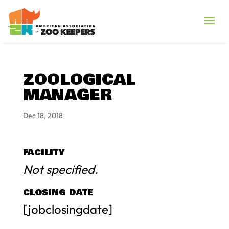
ZOOLOGICAL
MANAGER
Dec 18, 2018
FACILITY
Not specified.
CLOSING DATE
[jobclosingdate]