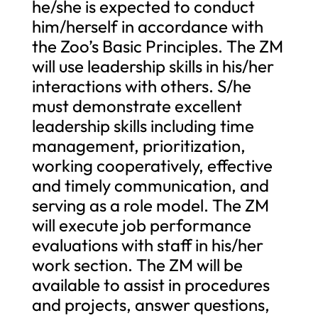
he/she is expected to conduct
him/herself in accordance with
the Zoo’s Basic Principles. The ZM
will use leadership skills in his/her
interactions with others. S/he
must demonstrate excellent
leadership skills including time
management, prioritization,
working cooperatively, effective
and timely communication, and
serving as a role model. The ZM
will execute job performance
evaluations with staff in his/her
work section. The ZM will be
available to assist in procedures
and projects, answer questions,