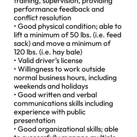
training, supervision, providing
performance feedback and
conflict resolution
• Good physical condition; able to
lift a minimum of 50 lbs. (i.e. feed
sack) and move a minimum of
120 lbs. (i.e. hay bale)
• Valid driver’s license
• Willingness to work outside
normal business hours, including
weekends and holidays
• Good written and verbal
communications skills including
experience with public
presentation
• Good organizational skills; able