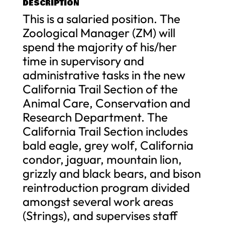
DESCRIPTION
This is a salaried position. The
Zoological Manager (ZM) will
spend the majority of his/her
time in supervisory and
administrative tasks in the new
California Trail Section of the
Animal Care, Conservation and
Research Department. The
California Trail Section includes
bald eagle, grey wolf, California
condor, jaguar, mountain lion,
grizzly and black bears, and bison
reintroduction program divided
amongst several work areas
(Strings), and supervises staff