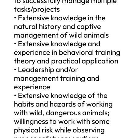
to successfully manage multiple
tasks/projects
• Extensive knowledge in the
natural history and captive
management of wild animals
• Extensive knowledge and
experience in behavioral training
theory and practical application
• Leadership and/or
management training and
experience
• Extensive knowledge of the
habits and hazards of working
with wild, dangerous animals;
willingness to work with some
physical risk while observing