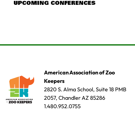
UPCOMING CONFERENCES
American Association of Zoo
Keepers
2820 S. Alma School, Suite 18 PMB
2057, Chandler AZ 85286
1.480.952.0755