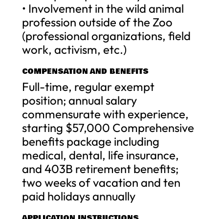
• Involvement in the wild animal
profession outside of the Zoo
(professional organizations, field
work, activism, etc.)
COMPENSATION AND BENEFITS
Full-time, regular exempt
position; annual salary
commensurate with experience,
starting $57,000 Comprehensive
benefits package including
medical, dental, life insurance,
and 403B retirement benefits;
two weeks of vacation and ten
paid holidays annually
APPLICATION INSTRUCTIONS