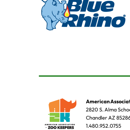
American Associat
2820 S. Alma Schoo
Chandler AZ 8528
1.480.952.0755