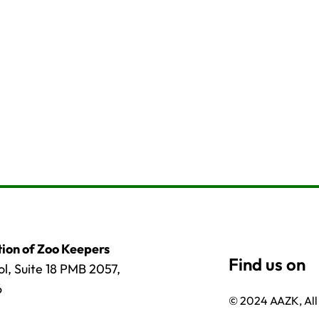
ion of Zoo Keepers
l, Suite 18 PMB 2057,
6
© 2024 AAZK, All