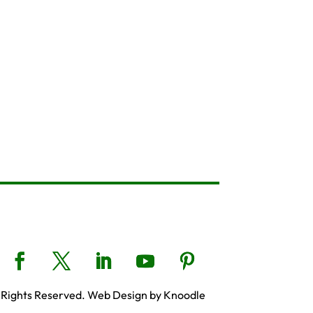
 Rights Reserved. Web Design by Knoodle