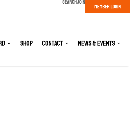
SEARCH
JOIN
MEMBER LOGIN
rd
Shop
Contact
News & Events