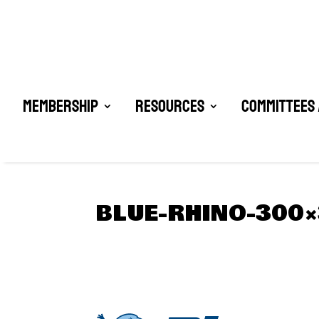
Membership
Resources
Committees 
BLUE-RHINO-300