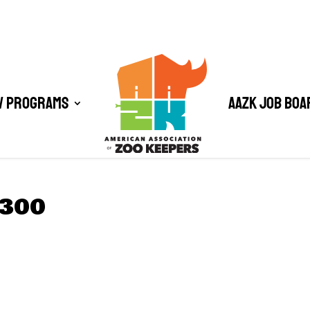
/ Programs
AAZK Job Boa
×300