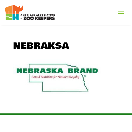
NEBRAKSA