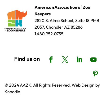
American Association of Zoo
Keepers
2820 S. Alma School, Suite 18 PMB
2057, Chandler AZ 85286
1.480.952.0755
© 2024 AAZK, All Rights Reserved. Web Design by
Knoodle