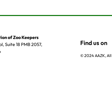
ion of Zoo Keepers
l, Suite 18 PMB 2057,
6
© 2024 AAZK, All