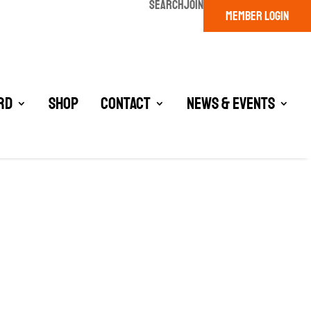
SEARCH
JOIN
MEMBER LOGIN
rd
Shop
Contact
News & Events