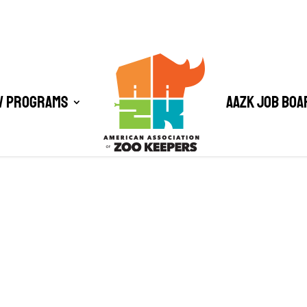
/ Programs
AAZK Job Boa