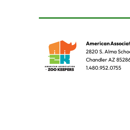
American Associat
2820 S. Alma Schoo
Chandler AZ 8528
1.480.952.0755