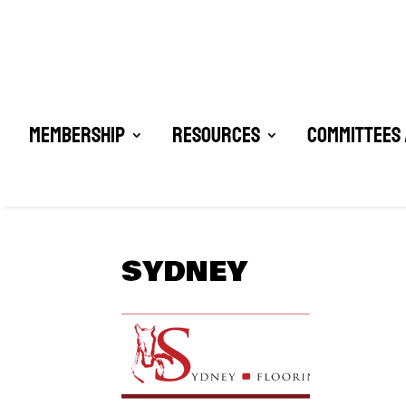
Membership
Resources
Committees 
SYDNEY