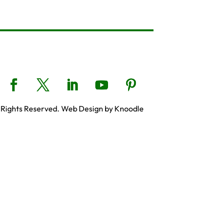
 Rights Reserved. Web Design by Knoodle