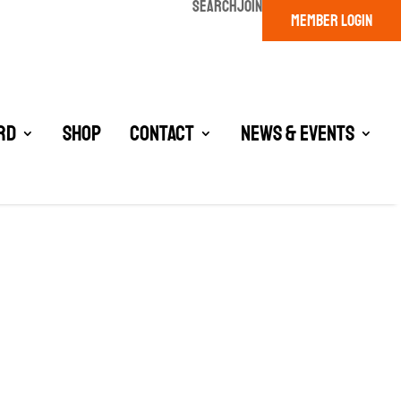
SEARCH
JOIN
MEMBER LOGIN
rd
Shop
Contact
News & Events