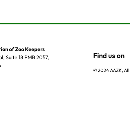
ion of Zoo Keepers
l, Suite 18 PMB 2057,
6
© 2024 AAZK, All