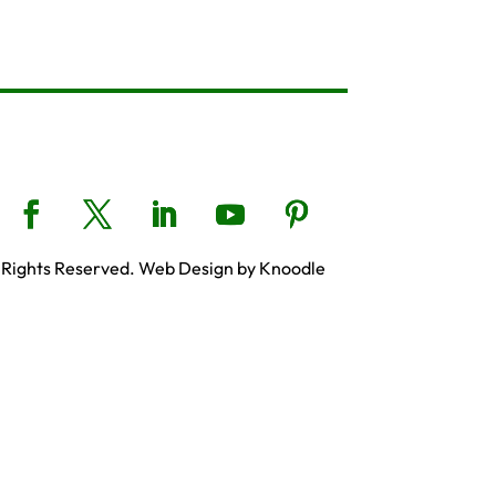
 Rights Reserved. Web Design by Knoodle