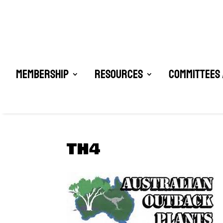
Membership
Resources
Committees 
TH4