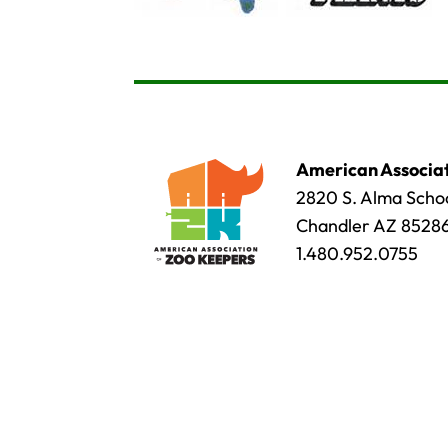
American Associat
2820 S. Alma Schoo
Chandler AZ 8528
1.480.952.0755