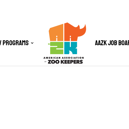
/ Programs
AAZK Job Boa