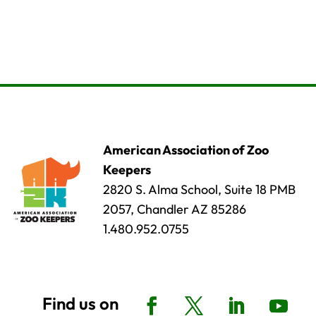
American Association of Zoo
Keepers
2820 S. Alma School, Suite 18 PMB
2057, Chandler AZ 85286
1.480.952.0755