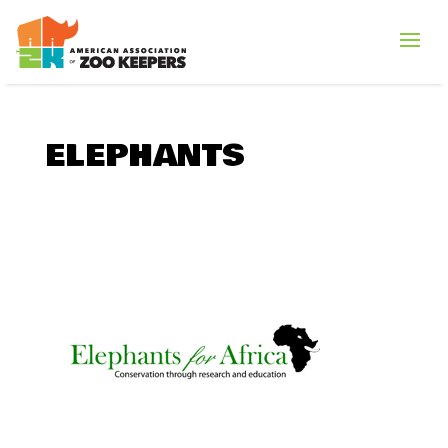
ELEPHANTS