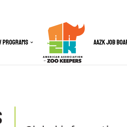
/ Programs
AAZK Job Boa