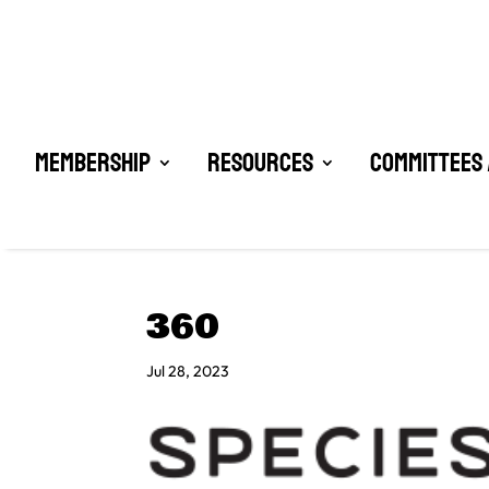
Membership
Resources
Committees 
360
Jul 28, 2023