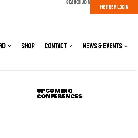
SEARCH
JOIN
MEMBER LOGIN
rd
Shop
Contact
News & Events
UPCOMING
CONFERENCES