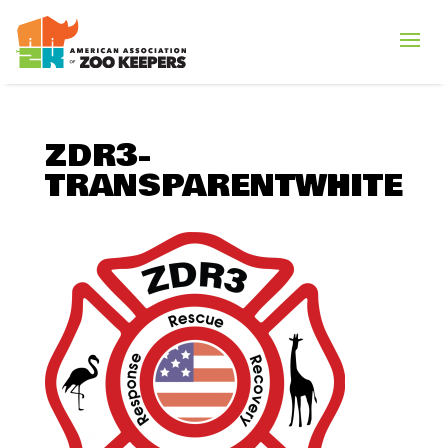
ZDR3-
TRANSPARENTWHITE