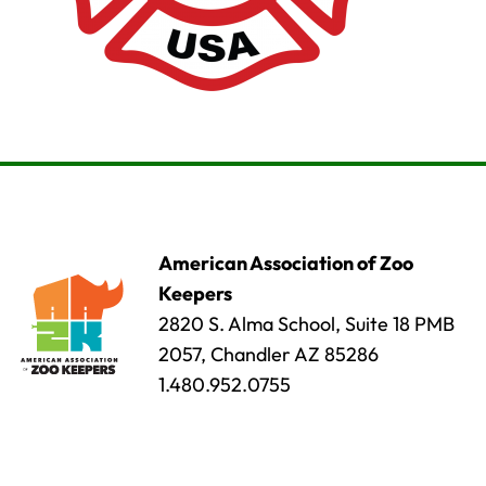
American Association of Zoo
Keepers
2820 S. Alma School, Suite 18 PMB
2057, Chandler AZ 85286
1.480.952.0755