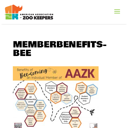
MEMBERBENEFITS-
BEE