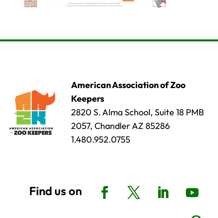
American Association of Zoo
Keepers
2820 S. Alma School, Suite 18 PMB
2057, Chandler AZ 85286
1.480.952.0755