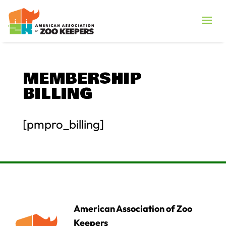
MEMBERSHIP
BILLING
[pmpro_billing]
American Association of Zoo
Keepers