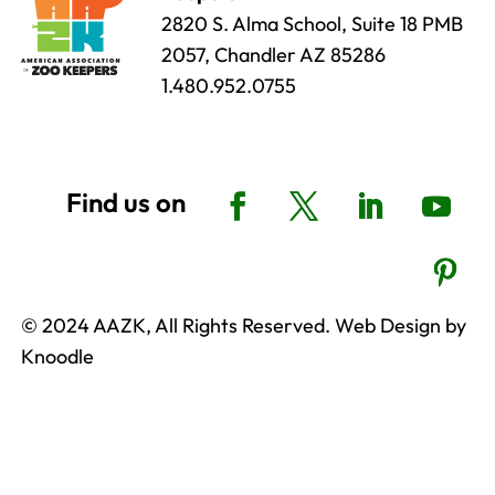
2820 S. Alma School, Suite 18 PMB
2057, Chandler AZ 85286
1.480.952.0755
© 2024 AAZK, All Rights Reserved. Web Design by
Knoodle