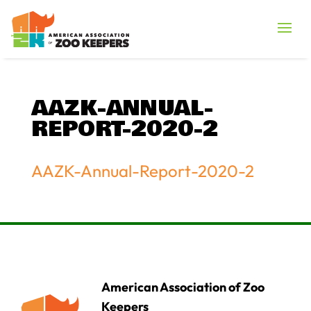
AAZK-ANNUAL-
REPORT-2020-2
AAZK-Annual-Report-2020-2
American Association of Zoo
Keepers