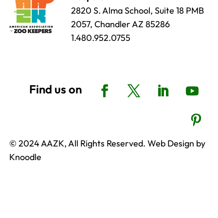
2820 S. Alma School, Suite 18 PMB
2057, Chandler AZ 85286
1.480.952.0755
© 2024 AAZK, All Rights Reserved. Web Design by
Knoodle