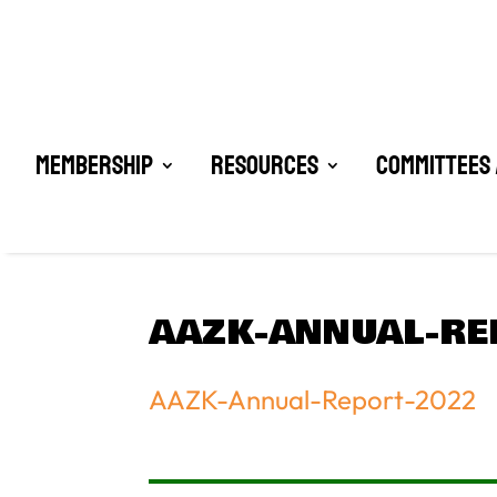
Membership
Resources
Committees 
AAZK-ANNUAL-RE
AAZK-Annual-Report-2022