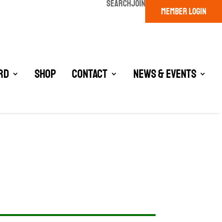
SEARCH
JOIN
MEMBER LOGIN
rd
Shop
Contact
News & Events