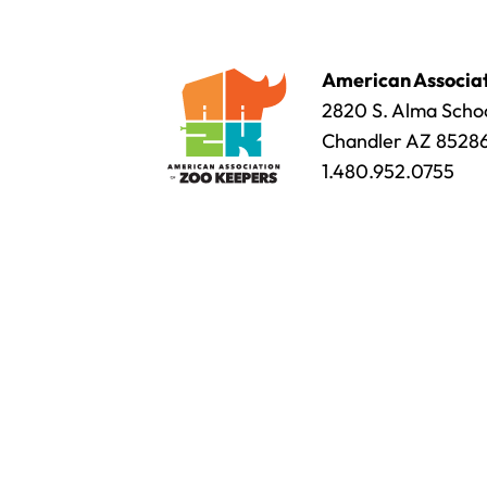
American Associat
2820 S. Alma Schoo
Chandler AZ 8528
1.480.952.0755