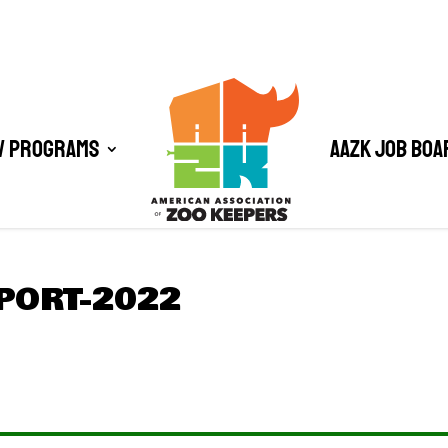
/ Programs
AAZK Job Boa
PORT-2022