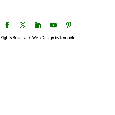
 Rights Reserved. Web Design by Knoodle