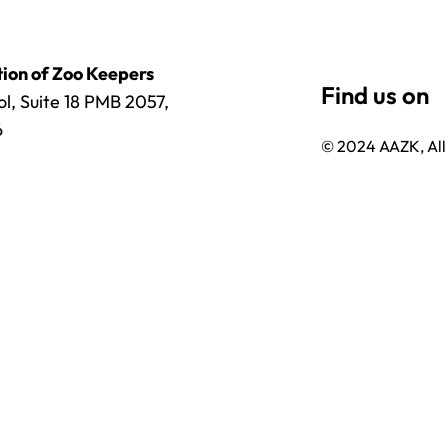
ion of Zoo Keepers
l, Suite 18 PMB 2057,
6
© 2024 AAZK, All