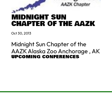
MIDNIGHT SUN
CHAPTER OF THE AAZK
Oct 30, 2013
Midnight Sun Chapter of the
AAZK Alaska Zoo Anchorage , AK
UPCOMING CONFERENCES