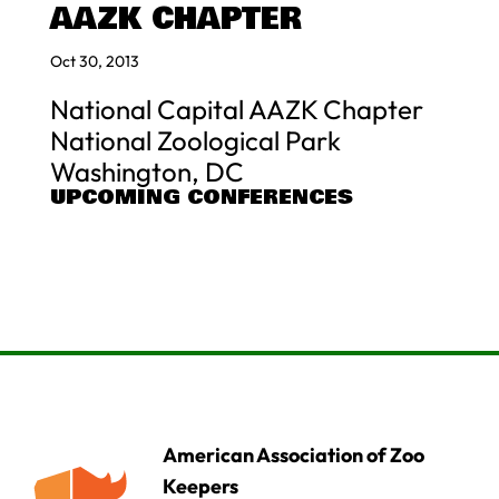
AAZK CHAPTER
Oct 30, 2013
National Capital AAZK Chapter
National Zoological Park
Washington, DC
UPCOMING CONFERENCES
American Association of Zoo
Keepers