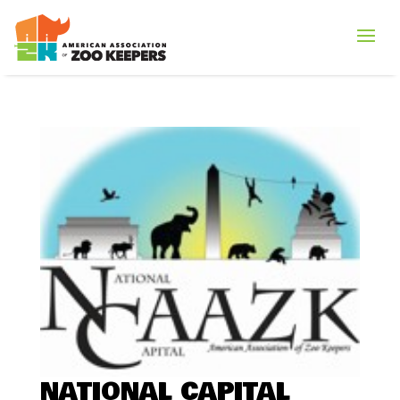
NATIONAL CAPITAL