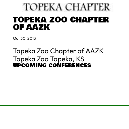
TOPEKA ZOO CHAPTER
OF AAZK
Oct 30, 2013
Topeka Zoo Chapter of AAZK
Topeka Zoo Topeka, KS
UPCOMING CONFERENCES