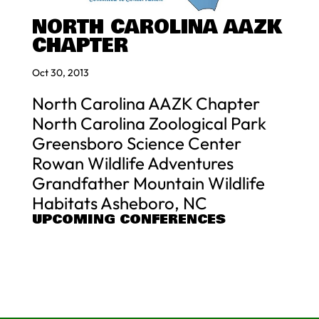
NORTH CAROLINA AAZK
CHAPTER
Oct 30, 2013
North Carolina AAZK Chapter
North Carolina Zoological Park
Greensboro Science Center
Rowan Wildlife Adventures
Grandfather Mountain Wildlife
Habitats Asheboro, NC
UPCOMING CONFERENCES