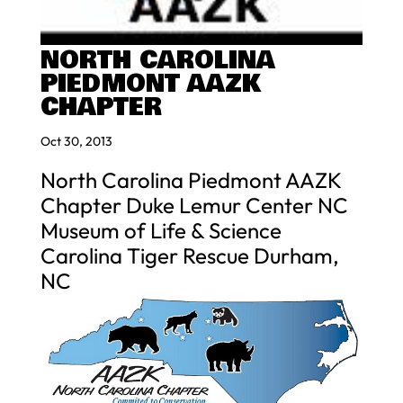
NORTH CAROLINA
PIEDMONT AAZK
CHAPTER
Oct 30, 2013
North Carolina Piedmont AAZK
Chapter Duke Lemur Center NC
Museum of Life & Science
Carolina Tiger Rescue Durham,
NC