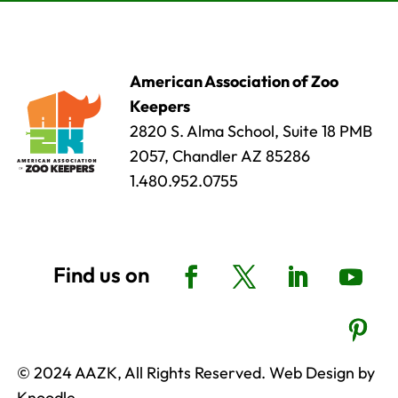
American Association of Zoo
Keepers
2820 S. Alma School, Suite 18 PMB
2057, Chandler AZ 85286
1.480.952.0755
© 2024 AAZK, All Rights Reserved. Web Design by
Knoodle