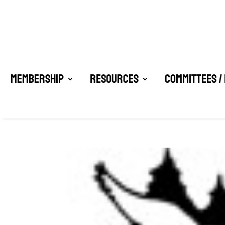
Membership
Resources
Committees /