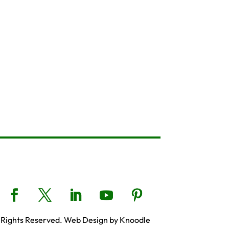
 Rights Reserved. Web Design by Knoodle