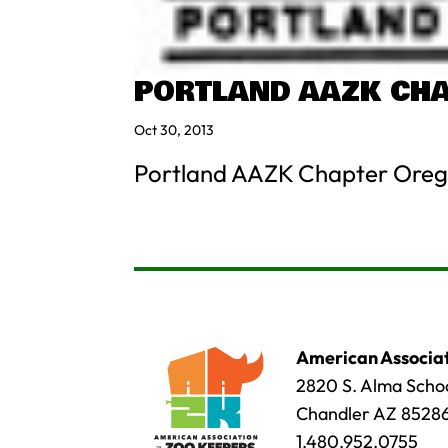
PORTLAND AAZK CH
Oct 30, 2013
Portland AAZK Chapter Oreg
American Associat
2820 S. Alma Schoo
Chandler AZ 8528
1.480.952.0755