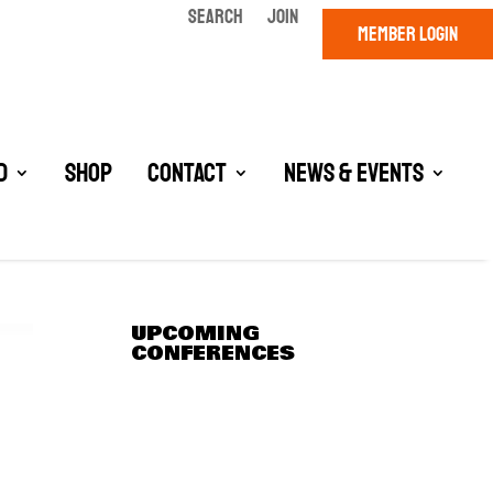
SEARCH
JOIN
MEMBER LOGIN
d
Shop
Contact
News & Events
UPCOMING
CONFERENCES