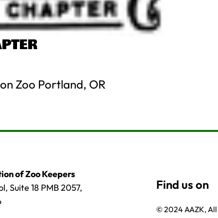
APTER
on Zoo Portland, OR
ion of Zoo Keepers
l, Suite 18 PMB 2057,
6
© 2024 AAZK, All