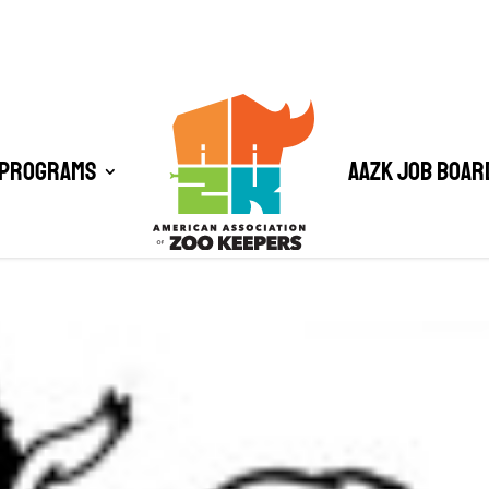
 Programs
AAZK Job Boar