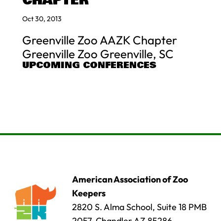
CHAPTER
Oct 30, 2013
Greenville Zoo AAZK Chapter
Greenville Zoo Greenville, SC
UPCOMING CONFERENCES
American Association of Zoo
Keepers
2820 S. Alma School, Suite 18 PMB
2057, Chandler AZ 85286