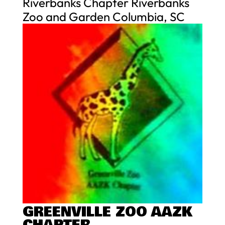
Riverbanks Chapter Riverbanks
Zoo and Garden Columbia, SC
GREENVILLE ZOO AAZK