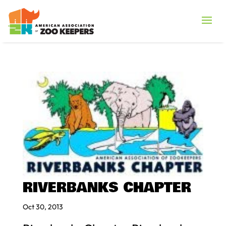
RIVERBANKS CHAPTER
Oct 30, 2013