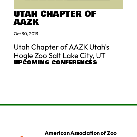
UTAH CHAPTER OF
AAZK
Oct 30, 2013
Utah Chapter of AAZK Utah’s
Hogle Zoo Salt Lake City, UT
UPCOMING CONFERENCES
American Association of Zoo