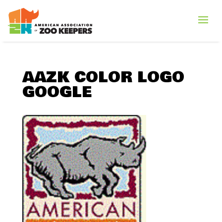
AAZK COLOR LOGO
GOOGLE