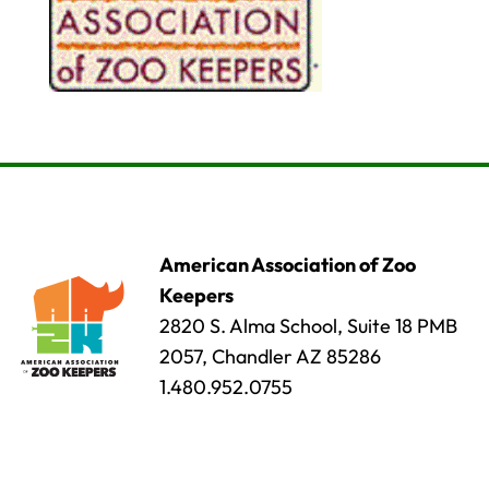
American Association of Zoo
Keepers
2820 S. Alma School, Suite 18 PMB
2057, Chandler AZ 85286
1.480.952.0755