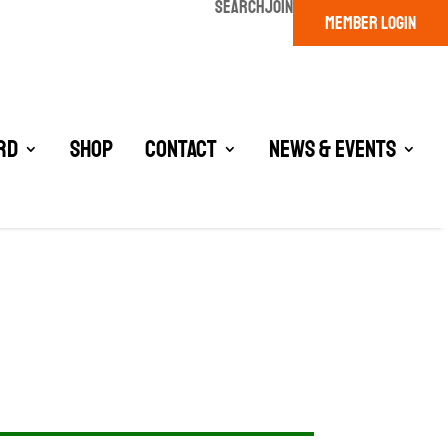
SEARCH
JOIN
MEMBER LOGIN
rd
Shop
Contact
News & Events