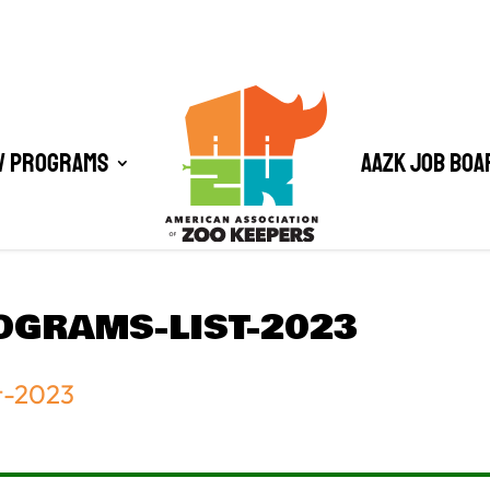
/ Programs
AAZK Job Boa
OGRAMS-LIST-2023
t-2023