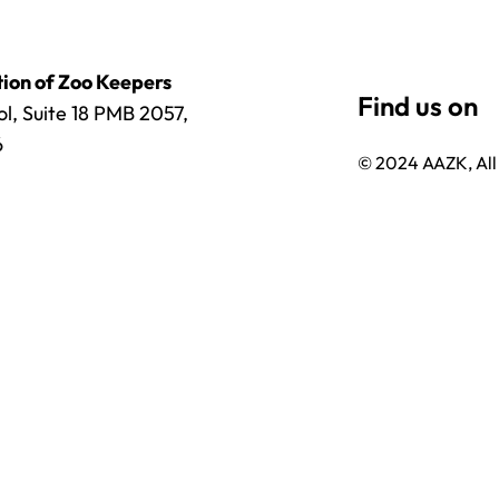
ion of Zoo Keepers
l, Suite 18 PMB 2057,
6
© 2024 AAZK, All