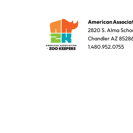
American Associat
2820 S. Alma Schoo
Chandler AZ 8528
1.480.952.0755