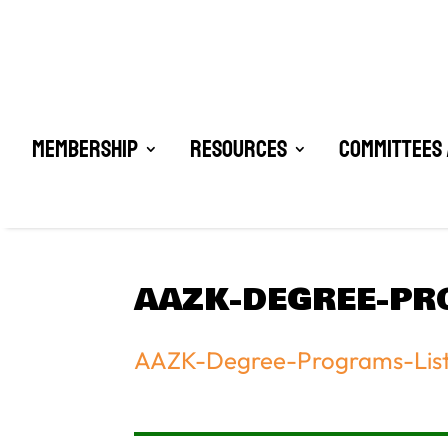
Membership
Resources
Committees 
AAZK-DEGREE-PR
AAZK-Degree-Programs-Lis