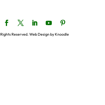
 Rights Reserved. Web Design by Knoodle