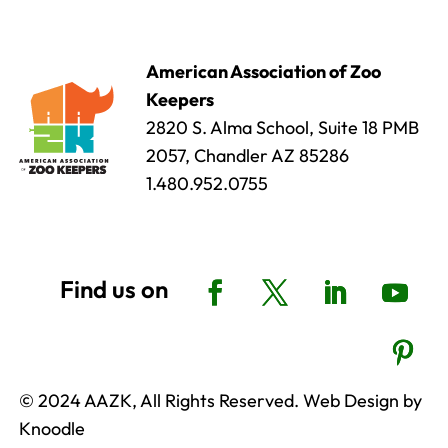
American Association of Zoo
Keepers
2820 S. Alma School, Suite 18 PMB
2057, Chandler AZ 85286
1.480.952.0755
© 2024 AAZK, All Rights Reserved. Web Design by
Knoodle