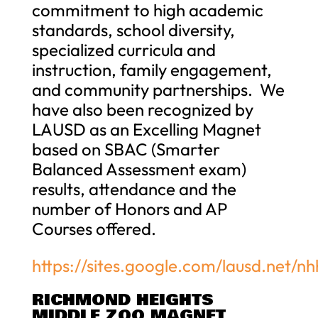
commitment to high academic
standards, school diversity,
specialized curricula and
instruction, family engagement,
and community partnerships. We
have also been recognized by
LAUSD as an Excelling Magnet
based on SBAC (Smarter
Balanced Assessment exam)
results, attendance and the
number of Honors and AP
Courses offered.
https://sites.google.com/lausd.net
RICHMOND HEIGHTS
MIDDLE ZOO MAGNET