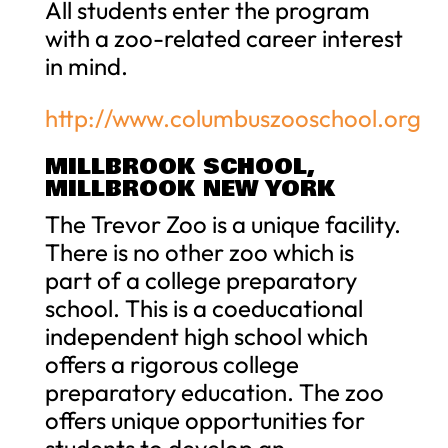
All students enter the program
with a zoo-related career interest
in mind.
http://www.columbuszooschool.org
MILLBROOK SCHOOL,
MILLBROOK NEW YORK
The Trevor Zoo is a unique facility.
There is no other zoo which is
part of a college preparatory
school. This is a coeducational
independent high school which
offers a rigorous college
preparatory education. The zoo
offers unique opportunities for
students to develop an