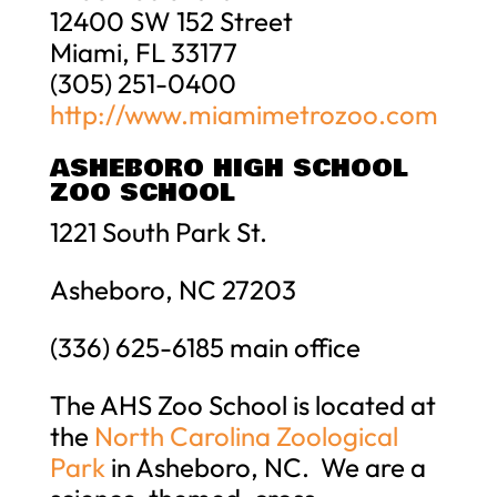
12400 SW 152 Street
Miami, FL 33177
(305) 251-0400
http://www.miamimetrozoo.com
ASHEBORO HIGH SCHOOL
ZOO SCHOOL
1221 South Park St.
Asheboro, NC 27203
(336) 625-6185 main office
The AHS Zoo School is located at
the
North Carolina Zoological
Park
in Asheboro, NC. We are a