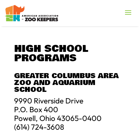
HIGH SCHOOL
PROGRAMS
GREATER COLUMBUS AREA
ZOO AND AQUARIUM
SCHOOL
9990 Riverside Drive
P.O. Box 400
Powell, Ohio 43065-0400
(614) 724-3608