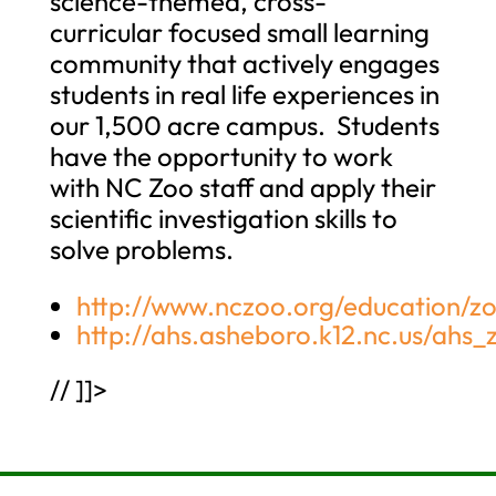
science-themed, cross-
curricular focused small learning
community that actively engages
students in real life experiences in
our 1,500 acre campus. Students
have the opportunity to work
with NC Zoo staff and apply their
scientific investigation skills to
solve problems.
http://www.nczoo.org/education/zo
http://ahs.asheboro.k12.nc.us/ahs_
// ]]>