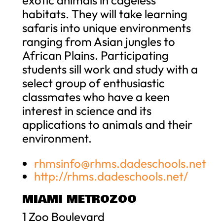
habitats. They will take learning
safaris into unique environments
ranging from Asian jungles to
African Plains. Participating
students sill work and study with a
select group of enthusiastic
classmates who have a keen
interest in science and its
applications to animals and their
environment.
rhmsinfo@rhms.dadeschools.net
http://rhms.dadeschools.net/
MIAMI METROZOO
1 Zoo Boulevard