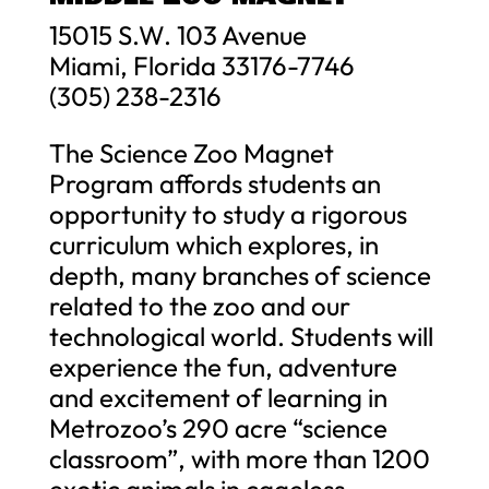
15015 S.W. 103 Avenue
Miami, Florida 33176-7746
(305) 238-2316
The Science Zoo Magnet
Program affords students an
opportunity to study a rigorous
curriculum which explores, in
depth, many branches of science
related to the zoo and our
technological world. Students will
experience the fun, adventure
and excitement of learning in
Metrozoo’s 290 acre “science
classroom”, with more than 1200
exotic animals in cageless