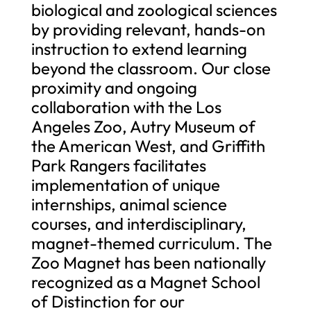
biological and zoological sciences
by providing relevant, hands-on
instruction to extend learning
beyond the classroom. Our close
proximity and ongoing
collaboration with the Los
Angeles Zoo, Autry Museum of
the American West, and Griffith
Park Rangers facilitates
implementation of unique
internships, animal science
courses, and interdisciplinary,
magnet-themed curriculum. The
Zoo Magnet has been nationally
recognized as a Magnet School
of Distinction for our