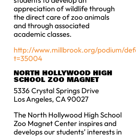
appreciation of wildlife through
the direct care of zoo animals
and through associated
academic classes.
http://www.millbrook.org/podium/def
t=35004
NORTH HOLLYWOOD HIGH
SCHOOL ZOO MAGNET
5336 Crystal Springs Drive
Los Angeles, CA 90027
The North Hollywood High School
Zoo Magnet Center inspires and
develops our students’ interests in