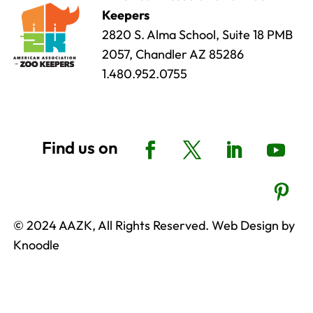
Keepers
2820 S. Alma School, Suite 18 PMB
2057, Chandler AZ 85286
1.480.952.0755
© 2024 AAZK, All Rights Reserved. Web Design by
Knoodle