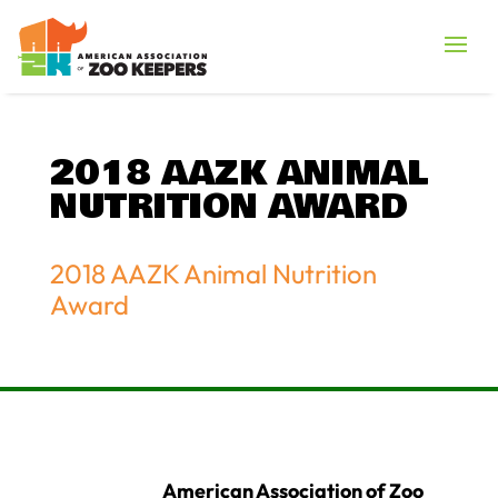
2018 AAZK ANIMAL
NUTRITION AWARD
2018 AAZK Animal Nutrition
Award
American Association of Zoo