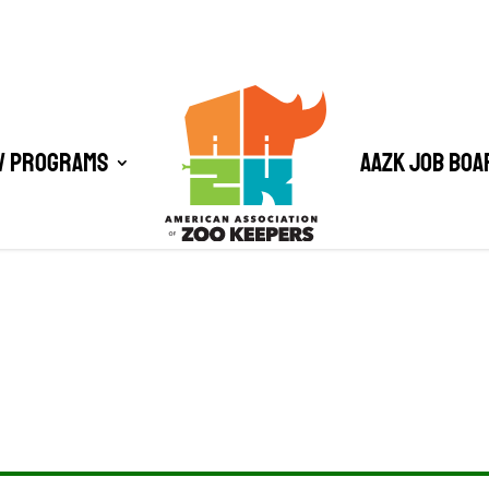
/ Programs
AAZK Job Boa