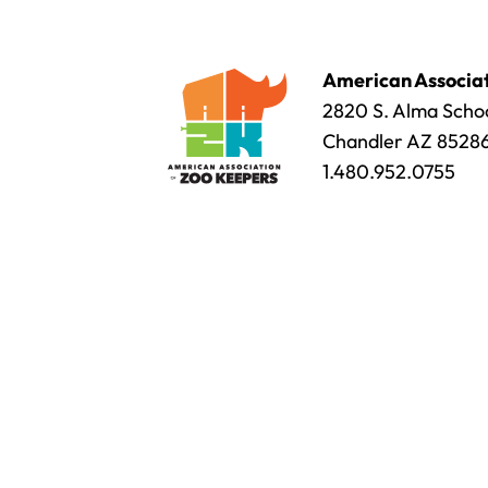
American Associat
2820 S. Alma Schoo
Chandler AZ 8528
1.480.952.0755