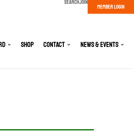
SEARCH
JOIN
MEMBER LOGIN
rd
Shop
Contact
News & Events