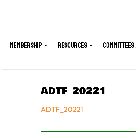
Membership
Resources
Committees 
ADTF_20221
ADTF_20221