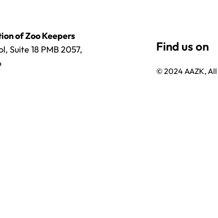
ion of Zoo Keepers
l, Suite 18 PMB 2057,
6
© 2024 AAZK, All