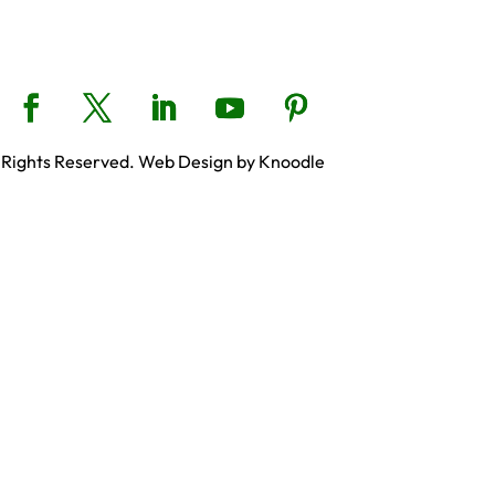
 Rights Reserved. Web Design by Knoodle