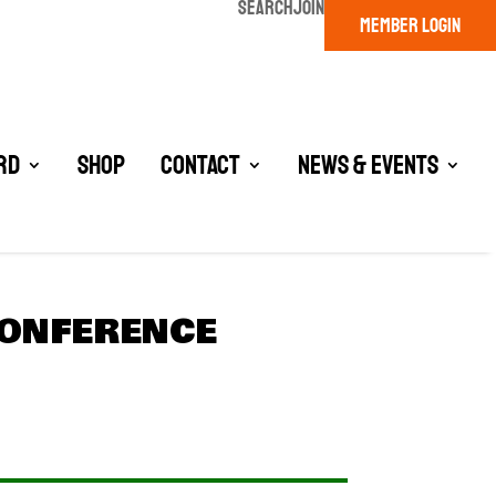
SEARCH
JOIN
MEMBER LOGIN
rd
Shop
Contact
News & Events
CONFERENCE