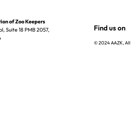
ion of Zoo Keepers
l, Suite 18 PMB 2057,
6
© 2024 AAZK, All