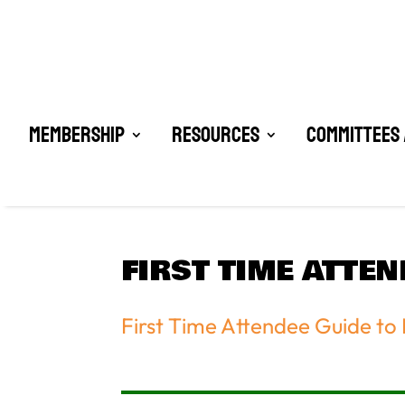
Membership
Resources
Committees 
FIRST TIME ATTE
First Time Attendee Guide to