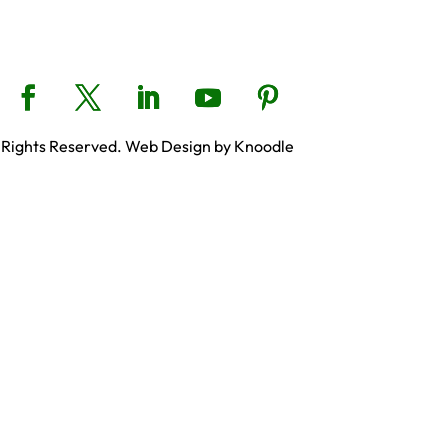
 Rights Reserved. Web Design by Knoodle