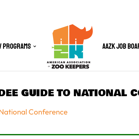
/ Programs
AAZK Job Boa
NDEE GUIDE TO NATIONAL 
 National Conference