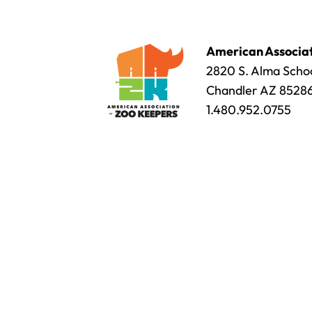
American Associat
2820 S. Alma Schoo
Chandler AZ 8528
1.480.952.0755