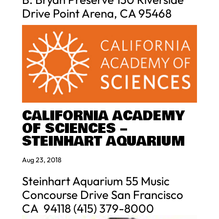
Drive Point Arena, CA 95468
CALIFORNIA ACADEMY
OF SCIENCES –
STEINHART AQUARIUM
Aug 23, 2018
Steinhart Aquarium 55 Music
Concourse Drive San Francisco
CA 94118 (415) 379-8000