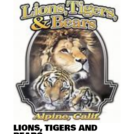
LIONS, TIGERS AND