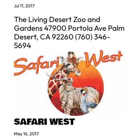
Jul 11, 2017
The Living Desert Zoo and
Gardens 47900 Portola Ave Palm
Desert, CA 92260 (760) 346-
5694
SAFARI WEST
May 16, 2017