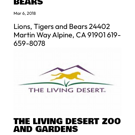
BEARS
Mar 6, 2018
Lions, Tigers and Bears 24402
Martin Way Alpine, CA 91901 619-
659-8078
THE LIVING DESERT ZOO
AND GARDENS