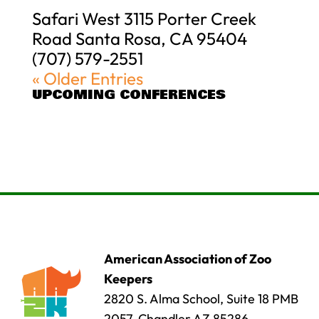
Safari West 3115 Porter Creek
Road Santa Rosa, CA 95404
(707) 579-2551
« Older Entries
UPCOMING CONFERENCES
American Association of Zoo
Keepers
2820 S. Alma School, Suite 18 PMB
2057, Chandler AZ 85286