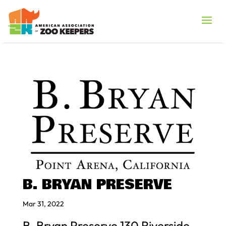
B. BRYAN PRESERVE
Mar 31, 2022
B. Bryan Preserve 130 Riverside