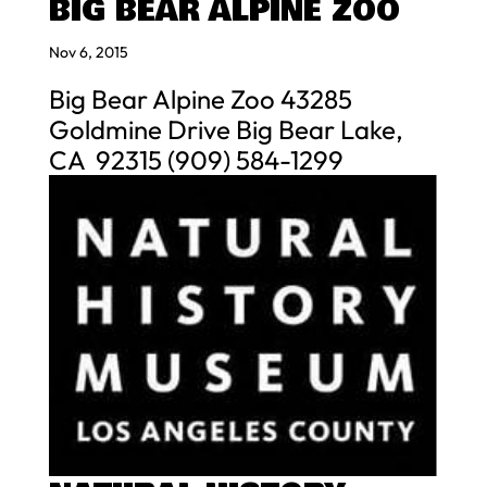
BIG BEAR ALPINE ZOO
Nov 6, 2015
Big Bear Alpine Zoo 43285
Goldmine Drive Big Bear Lake,
CA 92315 (909) 584-1299