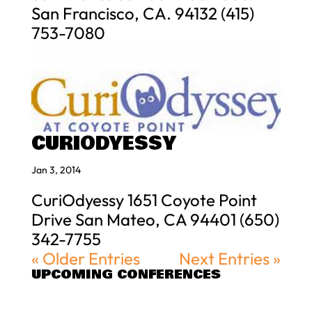
San Francisco, CA. 94132 (415)
753-7080
CURIODYESSY
Jan 3, 2014
CuriOdyessy 1651 Coyote Point
Drive San Mateo, CA 94401 (650)
342-7755
« Older Entries
Next Entries »
UPCOMING CONFERENCES