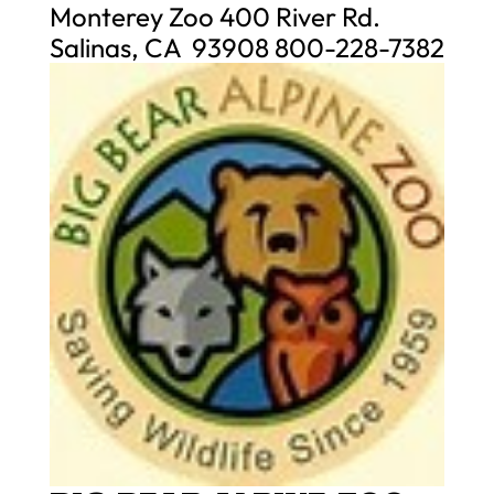
Monterey Zoo 400 River Rd.
Salinas, CA 93908 800-228-7382