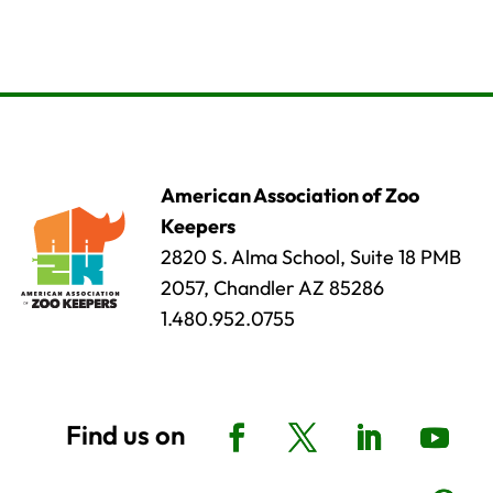
American Association of Zoo
Keepers
2820 S. Alma School, Suite 18 PMB
2057, Chandler AZ 85286
1.480.952.0755