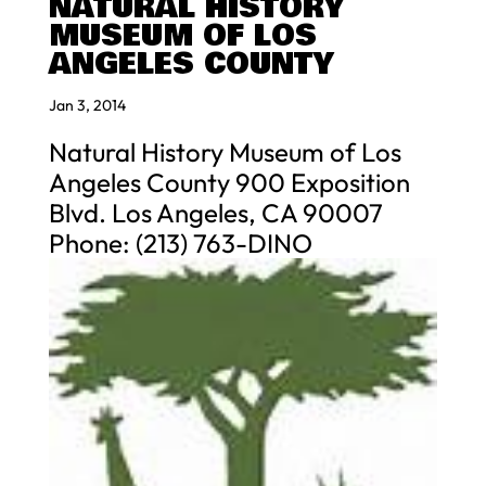
NATURAL HISTORY
MUSEUM OF LOS
ANGELES COUNTY
Jan 3, 2014
Natural History Museum of Los
Angeles County 900 Exposition
Blvd. Los Angeles, CA 90007
Phone: (213) 763-DINO