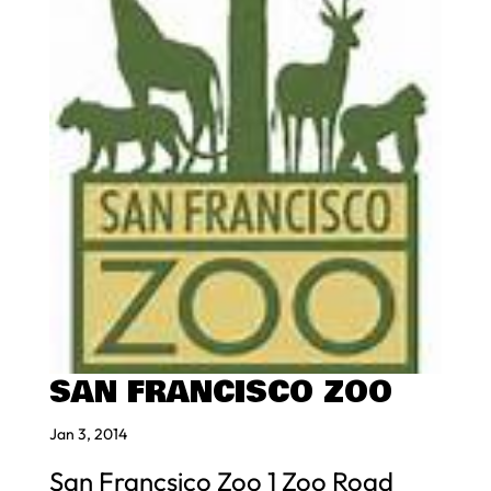
SAN FRANCISCO ZOO
Jan 3, 2014
San Francsico Zoo 1 Zoo Road