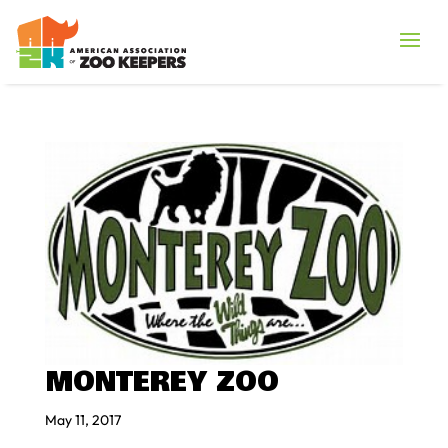
MONTEREY ZOO
May 11, 2017