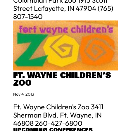
Columbian Park Zoo 1915 Scott
Street Lafayette, IN 47904 (765)
807-1540
FT. WAYNE CHILDREN’S
ZOO
Nov 4, 2013
Ft. Wayne Children’s Zoo 3411
Sherman Blvd. Ft. Wayne, IN
46808 260-427-6800
UPCOMING CONFERENCES