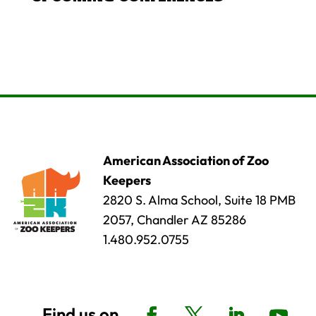
American Association of Zoo
Keepers
2820 S. Alma School, Suite 18 PMB
2057, Chandler AZ 85286
1.480.952.0755