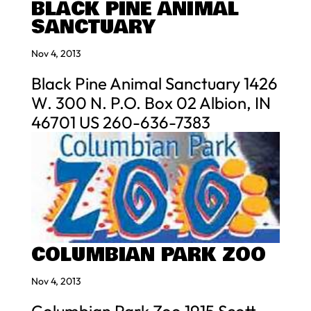
BLACK PINE ANIMAL
SANCTUARY
Nov 4, 2013
Black Pine Animal Sanctuary 1426
W. 300 N. P.O. Box 02 Albion, IN
46701 US 260-636-7383
COLUMBIAN PARK ZOO
Nov 4, 2013