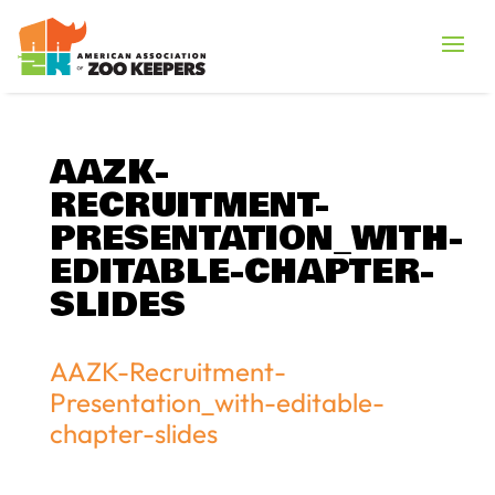
AAZK-
RECRUITMENT-
PRESENTATION_WITH-
EDITABLE-CHAPTER-
SLIDES
AAZK-Recruitment-
Presentation_with-editable-
chapter-slides