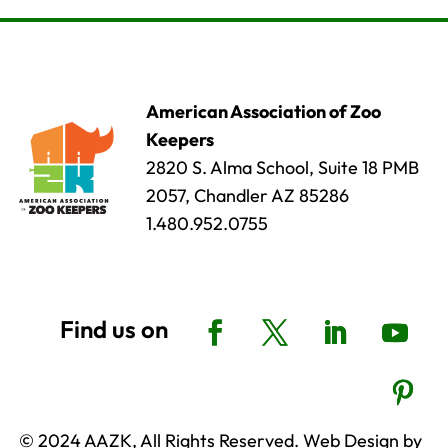
American Association of Zoo
Keepers
2820 S. Alma School, Suite 18 PMB
2057, Chandler AZ 85286
1.480.952.0755
© 2024 AAZK, All Rights Reserved. Web Design by