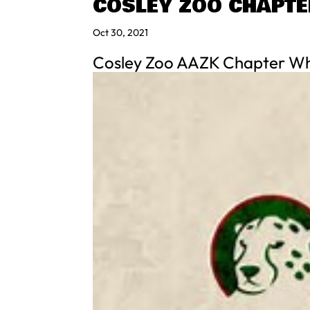
COSLEY ZOO CHAPTE
Oct 30, 2021
Cosley Zoo AAZK Chapter Wh