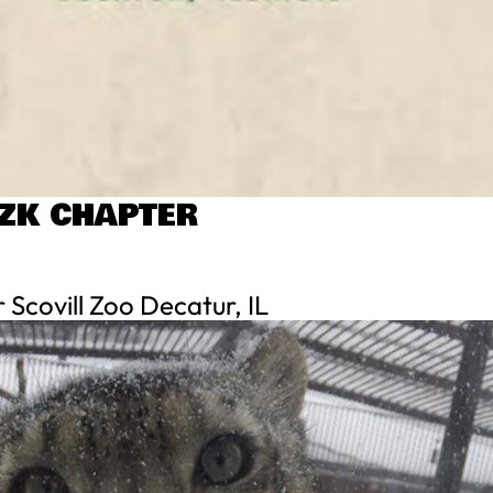
AZK CHAPTER
Scovill Zoo Decatur, IL