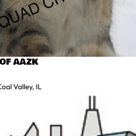
 OF AAZK
al Valley, IL