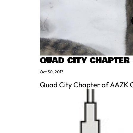
QUAD CITY CHAPTER
Oct 30, 2013
Quad City Chapter of AAZK Co