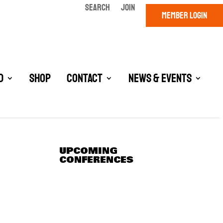
SEARCH
JOIN
MEMBER LOGIN
d
Shop
Contact
News & Events
UPCOMING
CONFERENCES