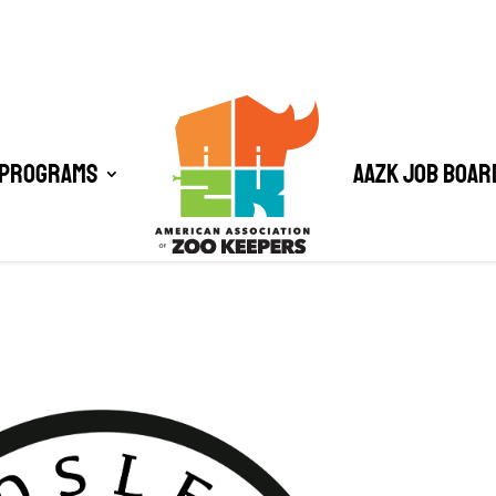
 Programs
AAZK Job Boar