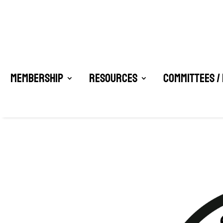
Membership
Resources
Committees /