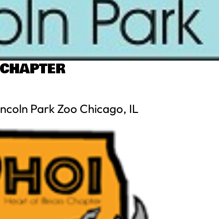
 CHAPTER
ncoln Park Zoo Chicago, IL