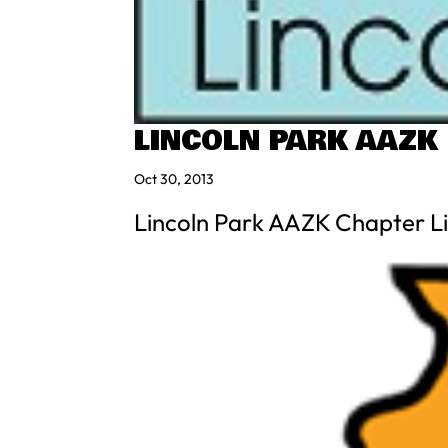
LINCOLN PARK AAZK
Oct 30, 2013
Lincoln Park AAZK Chapter Li