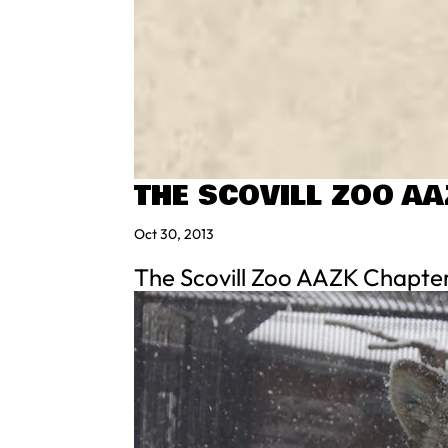
THE SCOVILL ZOO A
Oct 30, 2013
The Scovill Zoo AAZK Chapter 