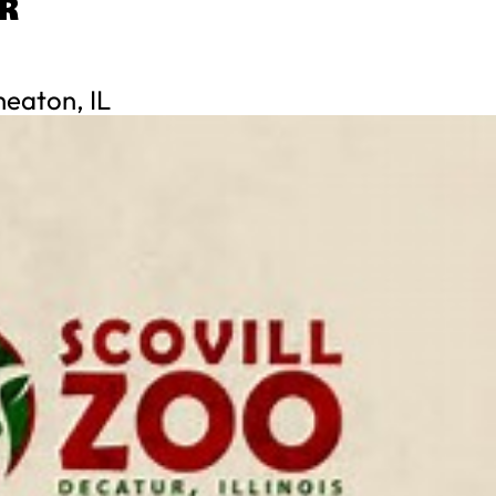
R
eaton, IL