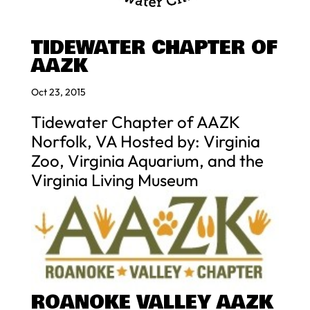
TIDEWATER CHAPTER OF
AAZK
Oct 23, 2015
Tidewater Chapter of AAZK
Norfolk, VA Hosted by: Virginia
Zoo, Virginia Aquarium, and the
Virginia Living Museum
ROANOKE VALLEY AAZK