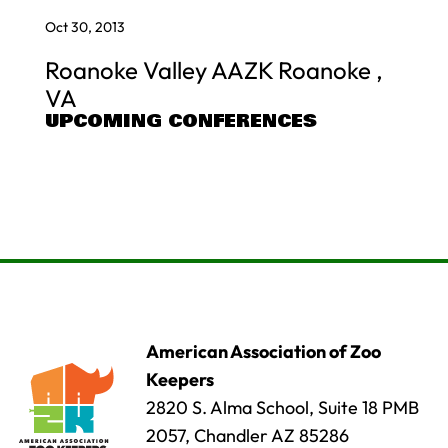
Oct 30, 2013
Roanoke Valley AAZK Roanoke ,
VA
UPCOMING CONFERENCES
American Association of Zoo
Keepers
2820 S. Alma School, Suite 18 PMB
2057, Chandler AZ 85286