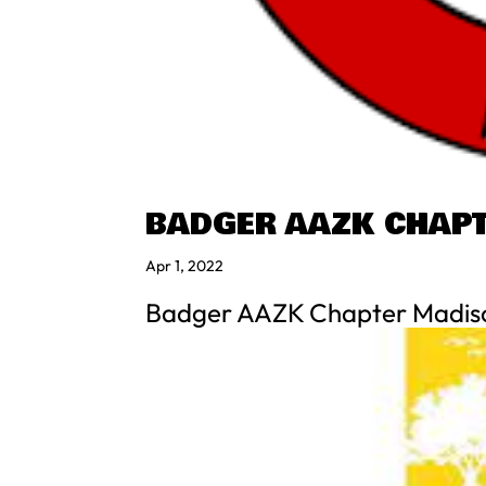
BADGER AAZK CHAP
Apr 1, 2022
Badger AAZK Chapter Madis