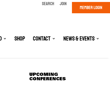
SEARCH
JOIN
MEMBER LOGIN
d
Shop
Contact
News & Events
UPCOMING
CONFERENCES