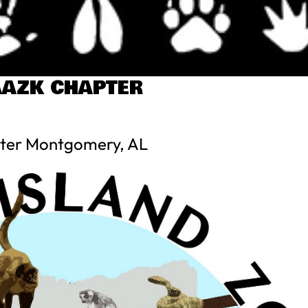
AZK CHAPTER
ter Montgomery, AL