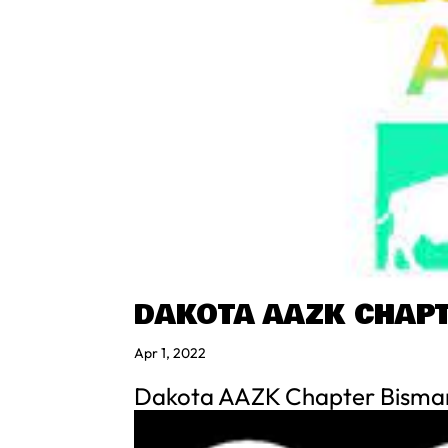
DAKOTA AAZK CHAP
Apr 1, 2022
Dakota AAZK Chapter Bisma