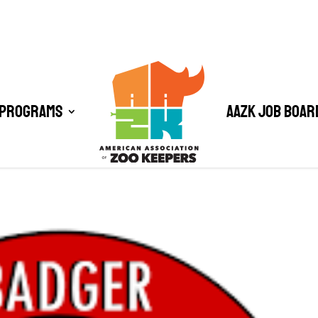
 Programs
AAZK Job Boar