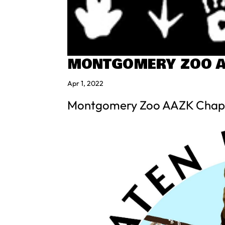
MONTGOMERY ZOO A
Apr 1, 2022
Montgomery Zoo AAZK Chap