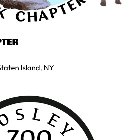
PTER
Staten Island, NY