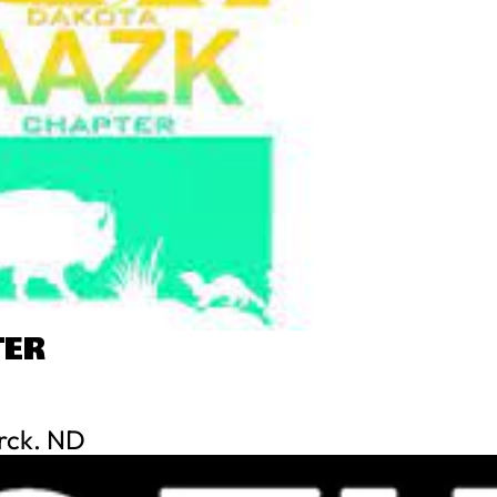
TER
rck. ND