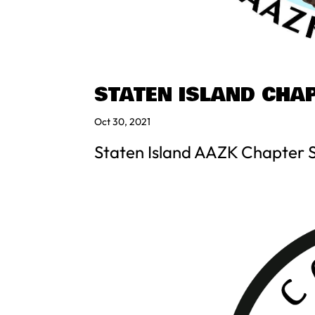
STATEN ISLAND CHA
Oct 30, 2021
Staten Island AAZK Chapter 