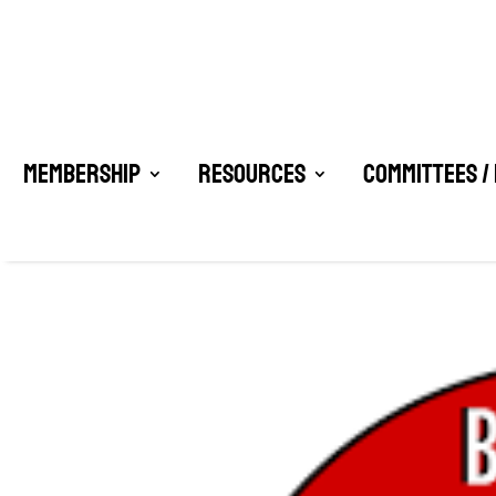
Membership
Resources
Committees /