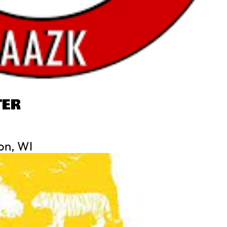
TER
on, WI